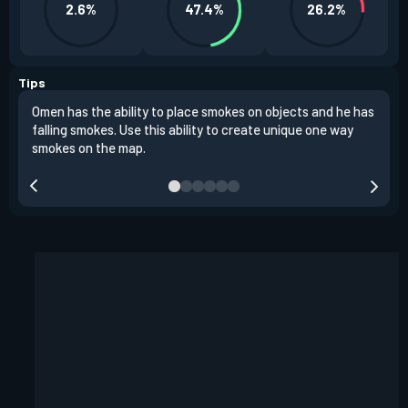
2.6%
47.4%
26.2%
Tips
Omen has the ability to place smokes on objects and he has
One 
falling smokes. Use this ability to create unique one way
and 
smokes on the map.
chok