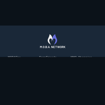
M.O.B.A. NETWORK
MOBAFire
FarmFriends
MMO-Champion
League of Graphs
ForzaFire
mmorpg.com
Porofessor
HeroesFire
Bluetracker
Counterstats
LostarkFire
HearthPwn
WildriftFire
BFTactics
Diablo Fans
RuneterraFire
2XKOFire
Overframe
SmiteFire
MTG Salvation
STS2 Companion
DOTAFire
Minecraft Forum
CrimsonDesertFire
Valofessor
WoWDB
Resetera
WoW Housing Hub