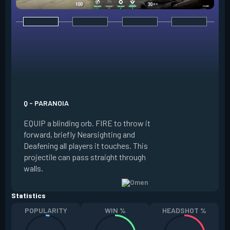
E - DARK COVER
EQUIP a shadow or
world to place and 
PRESS the ability 
shadow orb to the 
creating a long-la
Q - PARANOIA
that blocks vision
EQUIP a blinding orb. FIRE to throw it
targeting to move 
forward, briefly Nearsighting and
away. HOLD ALT FI
Deafening all players it touches. This
to move the marke
projectile can pass straight through
RELOAD to toggle 
walls.
view.
Statistics
POPULARITY
WIN %
HEADSHOT %