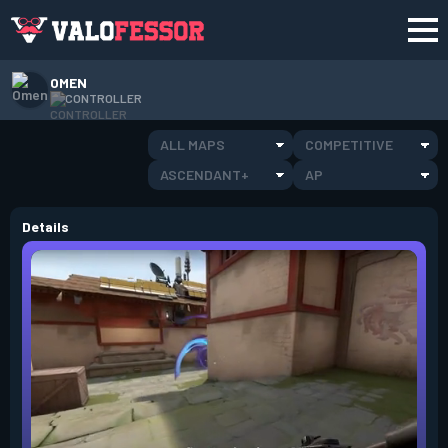
OMEN
CONTROLLER
ALL MAPS
COMPETITIVE
ASCENDANT+
AP
Details