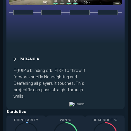
E - DARK COVER
EQUIP a shadow or
world to place and 
PRESS the ability 
shadow orb to the 
creating a long-la
Q - PARANOIA
that blocks vision
EQUIP a blinding orb. FIRE to throw it
targeting to move 
forward, briefly Nearsighting and
away. HOLD ALT FI
Deafening all players it touches. This
to move the marke
projectile can pass straight through
RELOAD to toggle 
walls.
view.
Statistics
POPULARITY
WIN %
HEADSHOT %