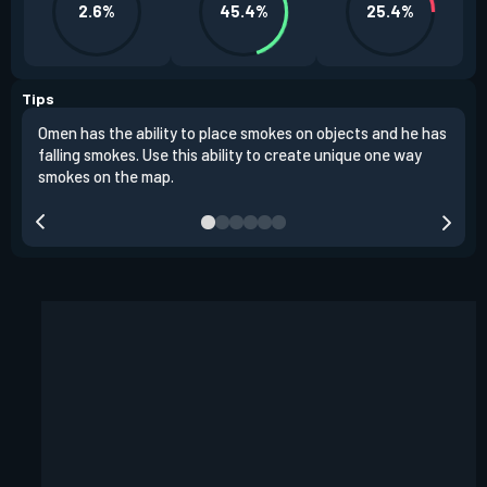
2.6%
45.4%
25.4%
Tips
Omen has the ability to place smokes on objects and he has
One 
falling smokes. Use this ability to create unique one way
and 
smokes on the map.
chok