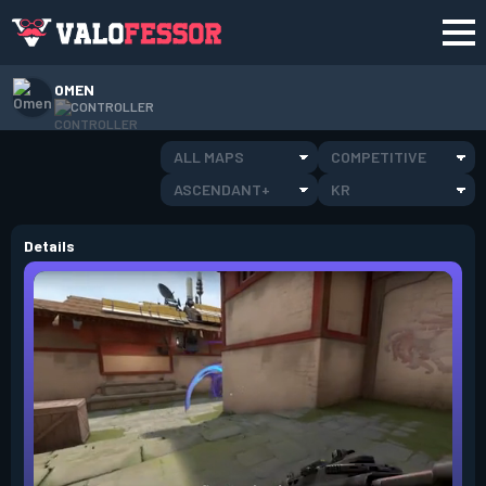
OMEN
CONTROLLER
ALL MAPS
COMPETITIVE
ASCENDANT+
KR
Details