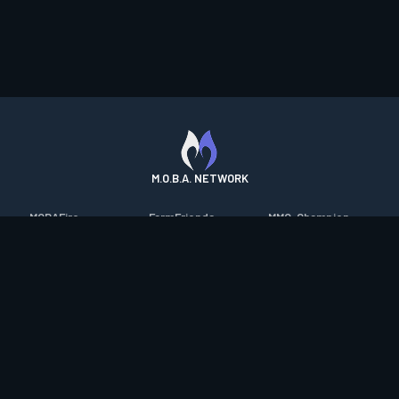
M.O.B.A. NETWORK
MOBAFire
FarmFriends
MMO-Champion
League of Graphs
ForzaFire
mmorpg.com
Porofessor
HeroesFire
Bluetracker
Counterstats
LostarkFire
HearthPwn
WildriftFire
BFTactics
Diablo Fans
RuneterraFire
2XKOFire
Overframe
SmiteFire
MTG Salvation
STS2 Companion
DOTAFire
Minecraft Forum
CrimsonDesertFire
Valofessor
WoWDB
Resetera
WoW Housing Hub