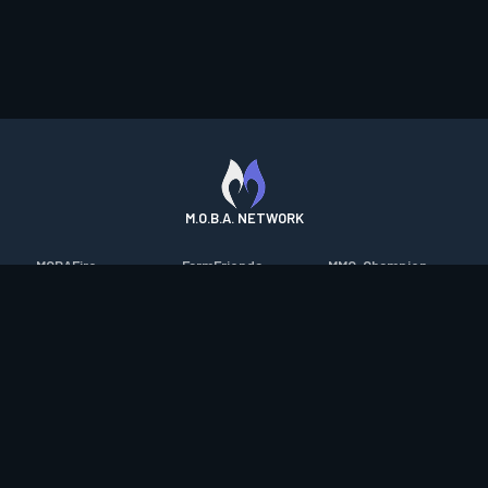
M.O.B.A. NETWORK
MOBAFire
FarmFriends
MMO-Champion
League of Graphs
ForzaFire
mmorpg.com
Porofessor
HeroesFire
Bluetracker
Counterstats
LostarkFire
HearthPwn
WildriftFire
BFTactics
Diablo Fans
RuneterraFire
2XKOFire
Overframe
SmiteFire
MTG Salvation
STS2 Companion
DOTAFire
Minecraft Forum
CrimsonDesertFire
Valofessor
WoWDB
Resetera
WoW Housing Hub