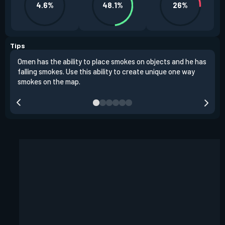
4.6%
48.1%
26%
Tips
Omen has the ability to place smokes on objects and he has
One 
falling smokes. Use this ability to create unique one way
and 
smokes on the map.
chok