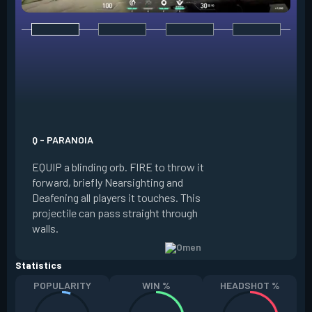
E - DARK COVER
EQUIP a shadow or
world to place and 
PRESS the ability 
shadow orb to the 
creating a long-la
Q - PARANOIA
that blocks vision
EQUIP a blinding orb. FIRE to throw it
targeting to move 
forward, briefly Nearsighting and
away. HOLD ALT FI
Deafening all players it touches. This
to move the marke
projectile can pass straight through
RELOAD to toggle 
walls.
view.
Statistics
POPULARITY
WIN %
HEADSHOT %