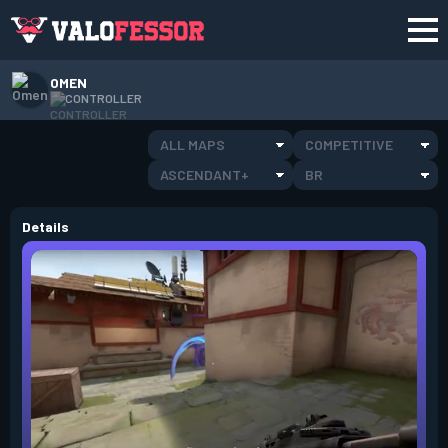
OMEN
CONTROLLER
ALL MAPS
COMPETITIVE
ASCENDANT+
BR
Details