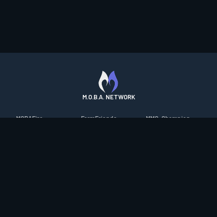
M.O.B.A. NETWORK
MOBAFire
FarmFriends
MMO-Champion
League of Graphs
ForzaFire
mmorpg.com
Porofessor
HeroesFire
Bluetracker
Counterstats
LostarkFire
HearthPwn
WildriftFire
BFTactics
Diablo Fans
RuneterraFire
2XKOFire
Overframe
SmiteFire
MTG Salvation
STS2 Companion
DOTAFire
Minecraft Forum
CrimsonDesertFire
Valofessor
WoWDB
Resetera
WoW Housing Hub