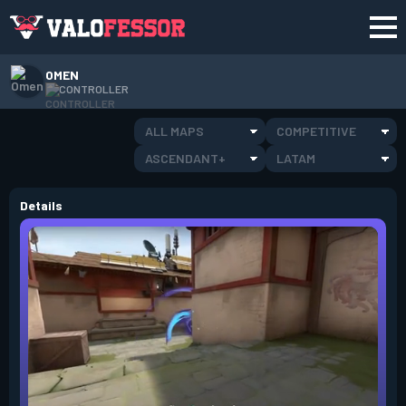
OMEN
CONTROLLER
ALL MAPS
COMPETITIVE
ASCENDANT+
LATAM
Details