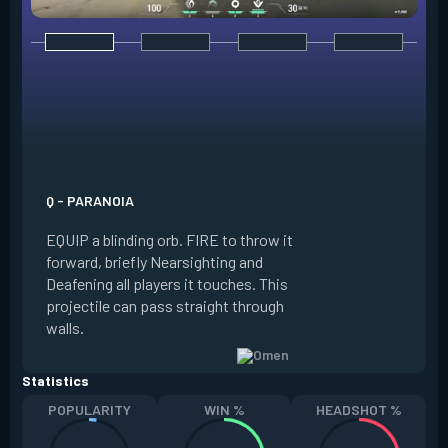
E - DARK COVER
EQUIP a shadow or
world to place and 
PRESS the ability 
shadow orb to the 
creating a long-la
Q - PARANOIA
that blocks vision
EQUIP a blinding orb. FIRE to throw it
targeting to move 
forward, briefly Nearsighting and
away. HOLD ALT FI
Deafening all players it touches. This
to move the marke
projectile can pass straight through
RELOAD to toggle 
walls.
view.
Statistics
POPULARITY
WIN %
HEADSHOT %