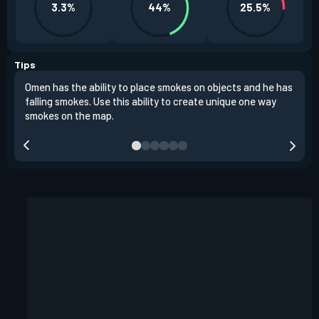
3.3%
44%
25.5%
Tips
Omen has the ability to place smokes on objects and he has
One 
falling smokes. Use this ability to create unique one way
and 
smokes on the map.
chok