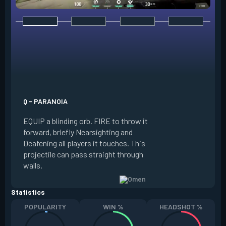
E - DARK COVER
EQUIP a shadow or
world to place and 
PRESS the ability 
shadow orb to the 
creating a long-la
Q - PARANOIA
that blocks vision
EQUIP a blinding orb. FIRE to throw it
targeting to move 
forward, briefly Nearsighting and
away. HOLD ALT FI
Deafening all players it touches. This
to move the marke
projectile can pass straight through
RELOAD to toggle 
walls.
view.
Statistics
POPULARITY
WIN %
HEADSHOT %