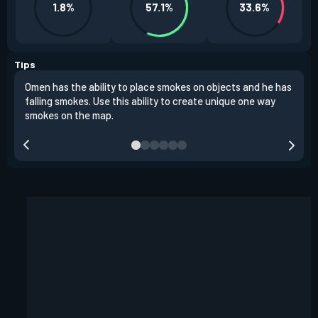
1.8%
57.1%
33.6%
Tips
Omen has the ability to place smokes on objects and he has
One 
falling smokes. Use this ability to create unique one way
and 
smokes on the map.
chok