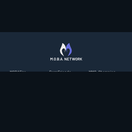
M.O.B.A. NETWORK
MOBAFire
FarmFriends
MMO-Champion
League of Graphs
ForzaFire
mmorpg.com
Porofessor
HeroesFire
Bluetracker
Counterstats
LostarkFire
HearthPwn
WildriftFire
BFTactics
Diablo Fans
RuneterraFire
2XKOFire
Overframe
SmiteFire
MTG Salvation
STS2 Companion
DOTAFire
Minecraft Forum
CrimsonDesertFire
Valofessor
WoWDB
Resetera
WoW Housing Hub