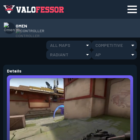
OMEN
CONTROLLER
ALL MAPS
COMPETITIVE
RADIANT
AP
Details