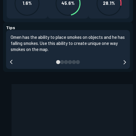
1.6%
45.6%
28.1%
Tips
Omen has the ability to place smokes on objects and he has
One 
falling smokes. Use this ability to create unique one way
and 
smokes on the map.
chok