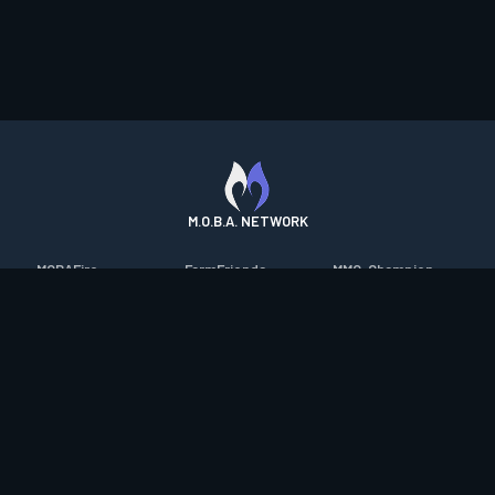
M.O.B.A. NETWORK
MOBAFire
FarmFriends
MMO-Champion
League of Graphs
ForzaFire
mmorpg.com
Porofessor
HeroesFire
Bluetracker
Counterstats
LostarkFire
HearthPwn
WildriftFire
BFTactics
Diablo Fans
RuneterraFire
2XKOFire
Overframe
SmiteFire
MTG Salvation
STS2 Companion
DOTAFire
Minecraft Forum
CrimsonDesertFire
Valofessor
WoWDB
Resetera
WoW Housing Hub