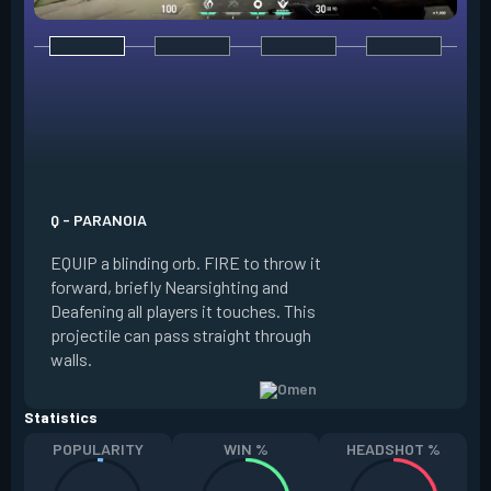
E - DARK COVER
EQUIP a shadow or
world to place and 
PRESS the ability 
shadow orb to the 
creating a long-la
Q - PARANOIA
that blocks vision
EQUIP a blinding orb. FIRE to throw it
targeting to move 
forward, briefly Nearsighting and
away. HOLD ALT FI
Deafening all players it touches. This
to move the marke
projectile can pass straight through
RELOAD to toggle 
walls.
view.
Statistics
POPULARITY
WIN %
HEADSHOT %