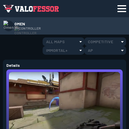
OMEN
CONTROLLER
ALL MAPS
COMPETITIVE
IMMORTAL+
AP
Details