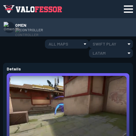
OMEN
CONTROLLER
ALL MAPS
SWIFT PLAY
LATAM
Details