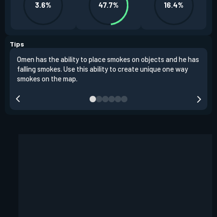
3.6%
47.7%
16.4%
Tips
Omen has the ability to place smokes on objects and he has
One 
falling smokes. Use this ability to create unique one way
and 
smokes on the map.
chok