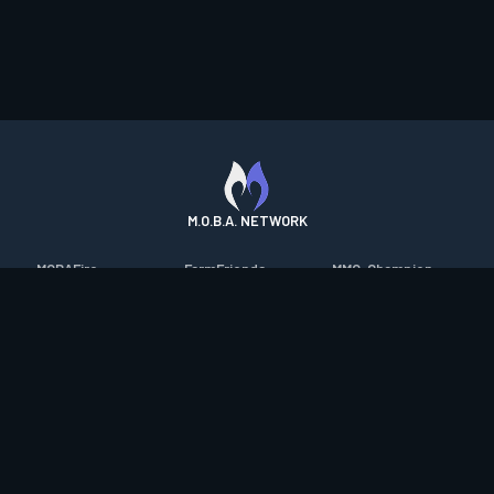
M.O.B.A. NETWORK
MOBAFire
FarmFriends
MMO-Champion
League of Graphs
ForzaFire
mmorpg.com
Porofessor
HeroesFire
Bluetracker
Counterstats
LostarkFire
HearthPwn
WildriftFire
BFTactics
Diablo Fans
RuneterraFire
2XKOFire
Overframe
SmiteFire
MTG Salvation
STS2 Companion
DOTAFire
Minecraft Forum
CrimsonDesertFire
Valofessor
WoWDB
Resetera
WoW Housing Hub