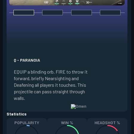
E - DARK COVER
EQUIP a shadow or
world to place and 
PRESS the ability 
shadow orb to the 
creating a long-la
Q - PARANOIA
that blocks vision
EQUIP a blinding orb. FIRE to throw it
targeting to move 
forward, briefly Nearsighting and
away. HOLD ALT FI
Deafening all players it touches. This
to move the marke
projectile can pass straight through
RELOAD to toggle 
walls.
view.
Statistics
POPULARITY
WIN %
HEADSHOT %