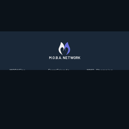
M.O.B.A. NETWORK
MOBAFire
FarmFriends
MMO-Champion
League of Graphs
ForzaFire
mmorpg.com
Porofessor
HeroesFire
Bluetracker
Counterstats
LostarkFire
HearthPwn
WildriftFire
BFTactics
Diablo Fans
RuneterraFire
2XKOFire
Overframe
SmiteFire
MTG Salvation
STS2 Companion
DOTAFire
Minecraft Forum
CrimsonDesertFire
Valofessor
WoWDB
Resetera
WoW Housing Hub