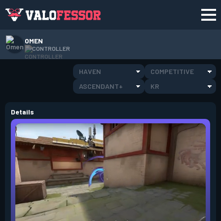
OMEN
CONTROLLER
HAVEN
COMPETITIVE
ASCENDANT+
KR
Details