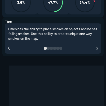
3.6%
47.7%
24.4%
Tips
Omen has the ability to place smokes on objects and he has
One 
falling smokes. Use this ability to create unique one way
and 
smokes on the map.
chok