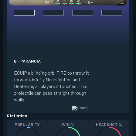
E - DARK COVER
EQUIP a shadow or
world to place and 
PRESS the ability 
shadow orb to the 
creating a long-la
Q - PARANOIA
that blocks vision
EQUIP a blinding orb. FIRE to throw it
targeting to move 
forward, briefly Nearsighting and
away. HOLD ALT FI
Deafening all players it touches. This
to move the marke
projectile can pass straight through
RELOAD to toggle 
walls.
view.
Statistics
POPULARITY
WIN %
HEADSHOT %