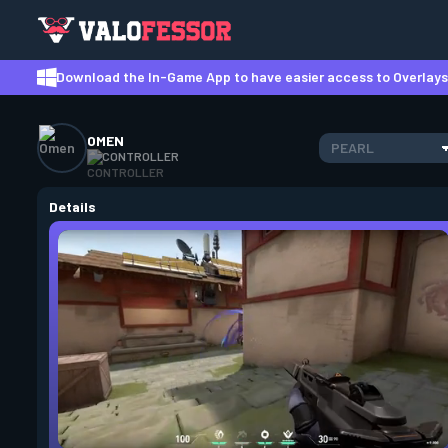
Download the In-Game App to have easier access to Overlays,
OMEN
PEARL
CONTROLLER
Details