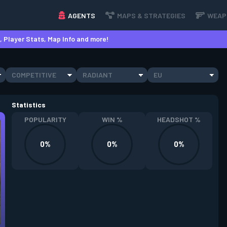
AGENTS
MAPS & STRATEGIES
WEAP
 Player Stats, Map Info and more!
COMPETITIVE
RADIANT
EU
Statistics
POPULARITY
WIN %
HEADSHOT %
0%
0%
0%