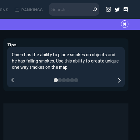
ONS
RANKINGS
Tips
Omen has the ability to place smokes on objects and
One stro
he has falling smokes. Use this ability to create unique
site and
one way smokes on the map.
through 