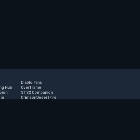
Diablo Fans
ng Hub
Overframe
pion
STS2 Companion
om
CrimsonDesertFire
r
tion