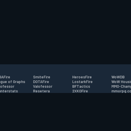
AFire
SmiteFire
HeroesFire
WoWDB
gue of Graphs
DOTAFire
LostarkFire
WoW Housi
ofessor
Valofessor
BFTactics
MMO-Cham
nterstats
Resetera
2XKOFire
mmorpg.c
driftFire
FarmFriends
MTG Salvation
Bluetracke
eterraFire
ForzaFire
Minecraft Forum
HearthPwn
tact
|
Desktop app support
|
FAQ
|
Terms of Use
|
Privacy
|
Legal informa