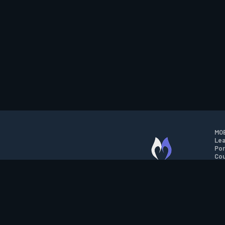
MOB
Lea
Por
Cou
M.O.B.A. NETWORK
Wil
Run
Con