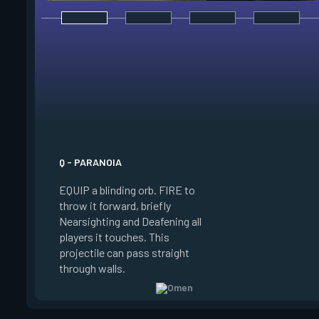
E - DARK COVER
EQUIP a shadow orb,
a phased world to p
target the orbs. PR
ability key to throw 
shadow orb to the 
location, creating a 
lasting shadow sphe
Q - PARANOIA
blocks vision. HOLD
EQUIP a blinding orb. FIRE to
while targeting to 
throw it forward, briefly
marker further awa
Nearsighting and Deafening all
ALT FIRE while targ
players it touches. This
move the marker clo
projectile can pass straight
PRESS RELOAD to t
through walls.
normal targeting vi