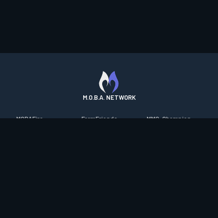
M.O.B.A. NETWORK
MOBAFire
FarmFriends
MMO-Champion
League of Graphs
ForzaFire
mmorpg.com
Porofessor
HeroesFire
Bluetracker
Counterstats
LostarkFire
HearthPwn
WildriftFire
BFTactics
Diablo Fans
RuneterraFire
2XKOFire
Overframe
SmiteFire
MTG Salvation
STS2 Companion
DOTAFire
Minecraft Forum
CrimsonDesertFire
Valofessor
WoWDB
Resetera
WoW Housing Hub