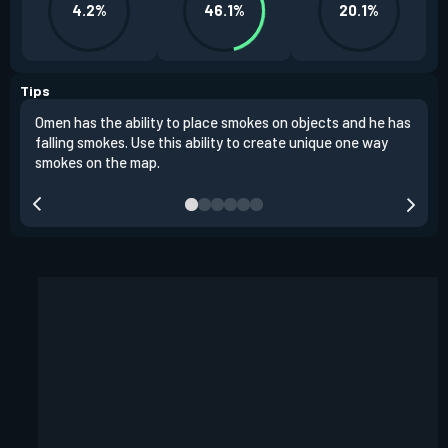
4.2%
46.1%
20.1%
Tips
Omen has the ability to place smokes on objects and he has
One 
falling smokes. Use this ability to create unique one way
and 
smokes on the map.
chok