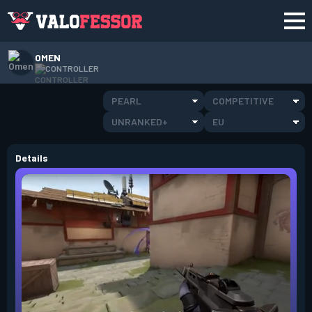
OMEN
CONTROLLER
PEARL
COMPETITIVE
UNRANKED+
EU
Details