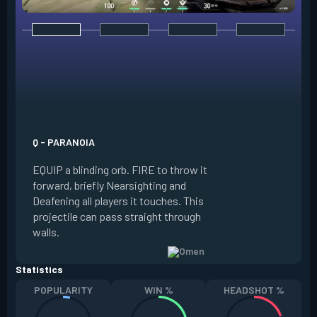
E - DARK COVER
EQUIP a shadow or
world to place and 
PRESS the ability 
shadow orb to the 
creating a long-la
Q - PARANOIA
that blocks vision
EQUIP a blinding orb. FIRE to throw it
targeting to move 
forward, briefly Nearsighting and
away. HOLD ALT FI
Deafening all players it touches. This
to move the marke
projectile can pass straight through
RELOAD to toggle 
walls.
view.
Statistics
POPULARITY
WIN %
HEADSHOT %