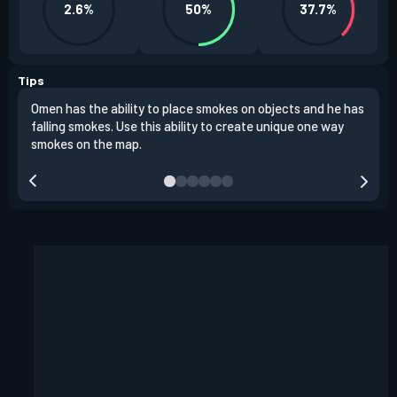
2.6%
50%
37.7%
Tips
Omen has the ability to place smokes on objects and he has
One 
falling smokes. Use this ability to create unique one way
and 
smokes on the map.
chok