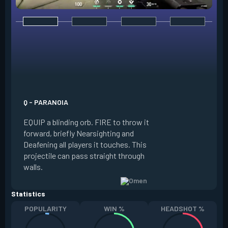
E - DARK COVER
EQUIP a shadow or
world to place and 
PRESS the ability 
shadow orb to the 
creating a long-la
Q - PARANOIA
that blocks vision
EQUIP a blinding orb. FIRE to throw it
targeting to move 
forward, briefly Nearsighting and
away. HOLD ALT FI
Deafening all players it touches. This
to move the marke
projectile can pass straight through
RELOAD to toggle 
walls.
view.
Statistics
POPULARITY
WIN %
HEADSHOT %