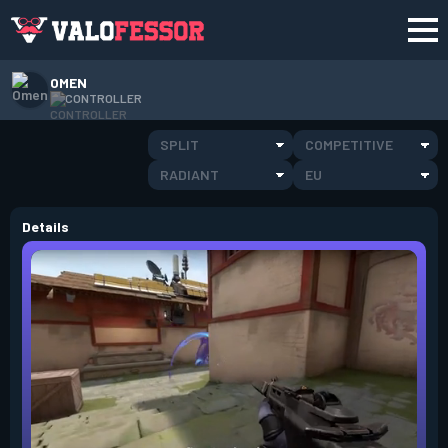
OMEN
CONTROLLER
SPLIT
COMPETITIVE
RADIANT
EU
Details