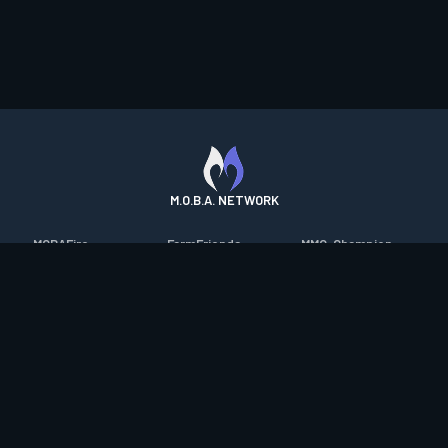
M.O.B.A. NETWORK
MOBAFire
FarmFriends
MMO-Champion
League of Graphs
ForzaFire
mmorpg.com
Porofessor
HeroesFire
Bluetracker
Counterstats
LostarkFire
HearthPwn
WildriftFire
BFTactics
Diablo Fans
RuneterraFire
2XKOFire
Overframe
SmiteFire
MTG Salvation
STS2 Companion
DOTAFire
Minecraft Forum
CrimsonDesertFire
Valofessor
WoWDB
Resetera
WoW Housing Hub