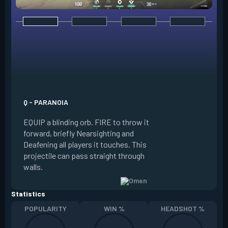
E - DARK COVER
EQUIP a shadow or
world to place and 
PRESS the ability 
shadow orb to the 
creating a long-la
Q - PARANOIA
that blocks vision
EQUIP a blinding orb. FIRE to throw it
targeting to move 
forward, briefly Nearsighting and
away. HOLD ALT FI
Deafening all players it touches. This
to move the marke
projectile can pass straight through
RELOAD to toggle 
walls.
view.
Statistics
POPULARITY
WIN %
HEADSHOT %