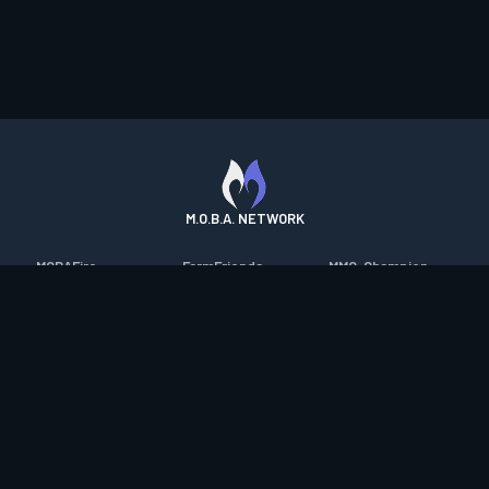
M.O.B.A. NETWORK
MOBAFire
FarmFriends
MMO-Champion
League of Graphs
ForzaFire
mmorpg.com
Porofessor
HeroesFire
Bluetracker
Counterstats
LostarkFire
HearthPwn
WildriftFire
BFTactics
Diablo Fans
RuneterraFire
2XKOFire
Overframe
SmiteFire
MTG Salvation
STS2 Companion
DOTAFire
Minecraft Forum
CrimsonDesertFire
Valofessor
WoWDB
Resetera
WoW Housing Hub