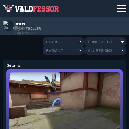
OMEN
CONTROLLER
PEARL
COMPETITIVE
RADIANT
ALL REGIONS
Details