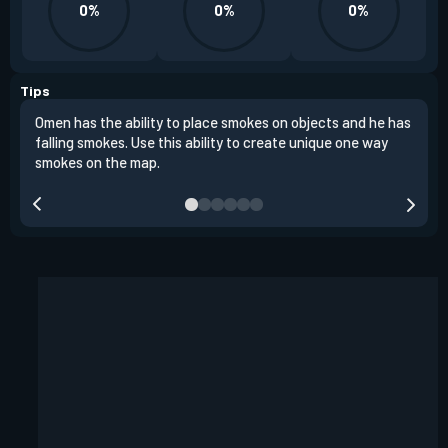
0%
0%
0%
Tips
Omen has the ability to place smokes on objects and he has
One 
falling smokes. Use this ability to create unique one way
and 
smokes on the map.
chok