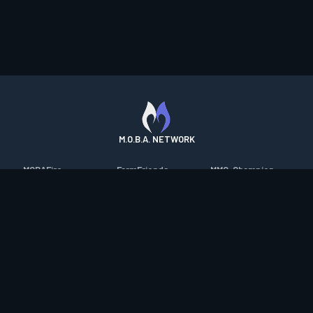
M.O.B.A. NETWORK
MOBAFire
FarmFriends
MMO-Champion
League of Graphs
ForzaFire
mmorpg.com
Porofessor
HeroesFire
Bluetracker
Counterstats
LostarkFire
HearthPwn
WildriftFire
BFTactics
Diablo Fans
RuneterraFire
2XKOFire
Overframe
SmiteFire
MTG Salvation
STS2 Companion
DOTAFire
Minecraft Forum
CrimsonDesertFire
Valofessor
WoWDB
Resetera
WoW Housing Hub