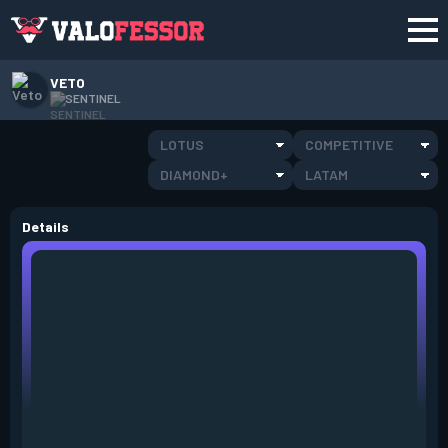
VETO
SENTINEL
LOTUS
COMPETITIVE
DIAMOND+
LATAM
Details