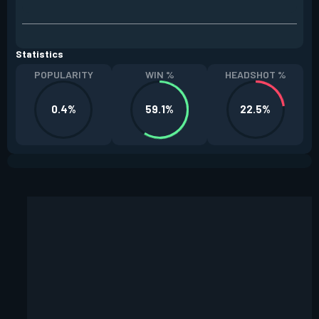
Statistics
POPULARITY
WIN %
HEADSHOT %
0.4%
59.1%
22.5%