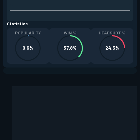
Statistics
POPULARITY
WIN %
HEADSHOT %
0.6%
37.8%
24.5%