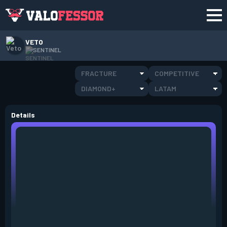
VETO
SENTINEL
FRACTURE
COMPETITIVE
DIAMOND+
LATAM
Details