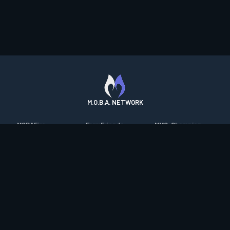
M.O.B.A. NETWORK
MOBAFire
FarmFriends
MMO-Champion
League of Graphs
ForzaFire
mmorpg.com
Porofessor
HeroesFire
Bluetracker
Counterstats
LostarkFire
HearthPwn
WildriftFire
BFTactics
Diablo Fans
RuneterraFire
2XKOFire
Overframe
SmiteFire
MTG Salvation
STS2 Companion
DOTAFire
Minecraft Forum
CrimsonDesertFire
Valofessor
WoWDB
Resetera
WoW Housing Hub