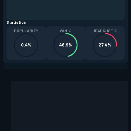
Statistics
POPULARITY
WIN %
HEADSHOT %
0.4%
46.9%
27.4%