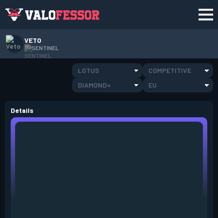
VETO
SENTINEL
LOTUS
COMPETITIVE
DIAMOND+
EU
Details