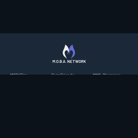
M.O.B.A. NETWORK
MOBAFire
FarmFriends
MMO-Champion
League of Graphs
ForzaFire
mmorpg.com
Porofessor
HeroesFire
Bluetracker
Counterstats
LostarkFire
HearthPwn
WildriftFire
BFTactics
Diablo Fans
RuneterraFire
2XKOFire
Overframe
SmiteFire
MTG Salvation
STS2 Companion
DOTAFire
Minecraft Forum
CrimsonDesertFire
Valofessor
WoWDB
Resetera
WoW Housing Hub