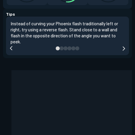
Tips
Instead of curving your Phoenix flash traditionally left or
It's
right, try using a reverse flash. Stand close to a wall and
If y
flash in the opposite direction of the angle you want to
easil
peek.