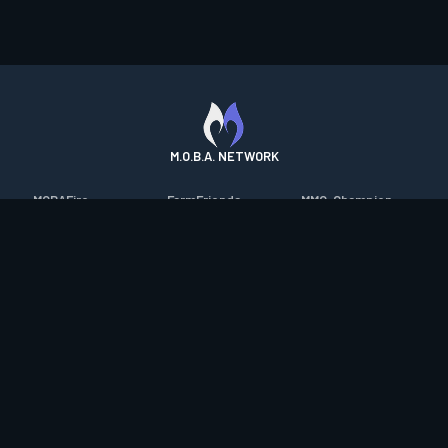
M.O.B.A. NETWORK
MOBAFire
FarmFriends
MMO-Champion
League of Graphs
ForzaFire
mmorpg.com
Porofessor
HeroesFire
Bluetracker
Counterstats
LostarkFire
HearthPwn
WildriftFire
BFTactics
Diablo Fans
RuneterraFire
2XKOFire
Overframe
SmiteFire
MTG Salvation
STS2 Companion
DOTAFire
Minecraft Forum
CrimsonDesertFire
Valofessor
WoWDB
Resetera
WoW Housing Hub
Contact
|
Desktop app support
|
FAQ
|
Terms of Use
|
Privacy
|
Legal
information