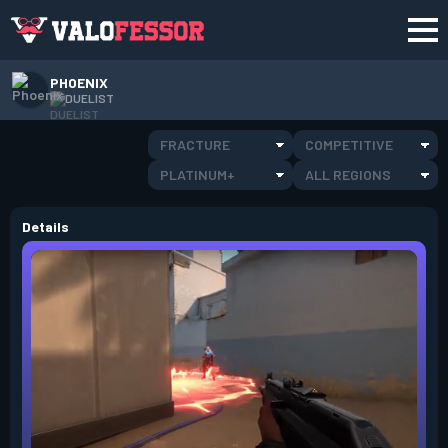
PHOENIX
DUELIST
FRACTURE
COMPETITIVE
PLATINUM+
ALL REGIONS
Details