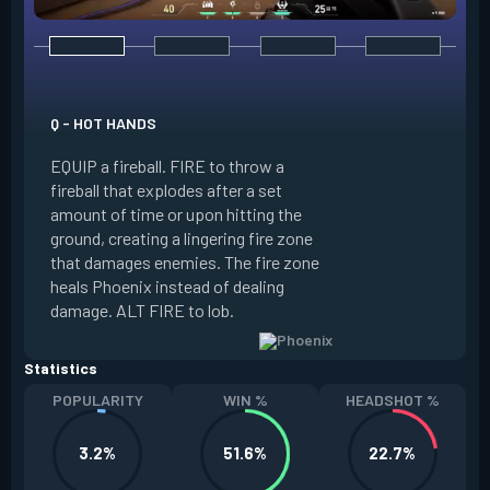
E - CURVEBALL
Q - HOT HANDS
EQUIP a flare orb t
EQUIP a fireball. FIRE to throw a
path and detonates
fireball that explodes after a set
throwing. FIRE to c
amount of time or upon hitting the
the left, detonatin
ground, creating a lingering fire zone
player who sees th
that damages enemies. The fire zone
curve the flare orb 
heals Phoenix instead of dealing
Curveball resets a
damage. ALT FIRE to lob.
kills.
Statistics
POPULARITY
WIN %
HEADSHOT %
3.2%
51.6%
22.7%