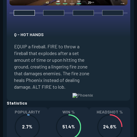
E - CURVEBALL
Q - HOT HANDS
EQUIP a flare orb t
EQUIP a fireball. FIRE to throw a
path and detonates
fireball that explodes after a set
throwing. FIRE to c
amount of time or upon hitting the
the left, detonatin
ground, creating a lingering fire zone
player who sees th
that damages enemies. The fire zone
curve the flare orb 
heals Phoenix instead of dealing
Curveball resets a
damage. ALT FIRE to lob.
kills.
Statistics
POPULARITY
WIN %
HEADSHOT %
2.7%
51.4%
24.6%