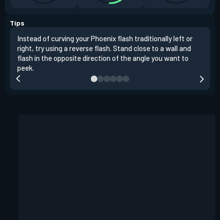
Tips
Instead of curving your Phoenix flash traditionally left or
It's
right, try using a reverse flash. Stand close to a wall and
If y
flash in the opposite direction of the angle you want to
easil
peek.