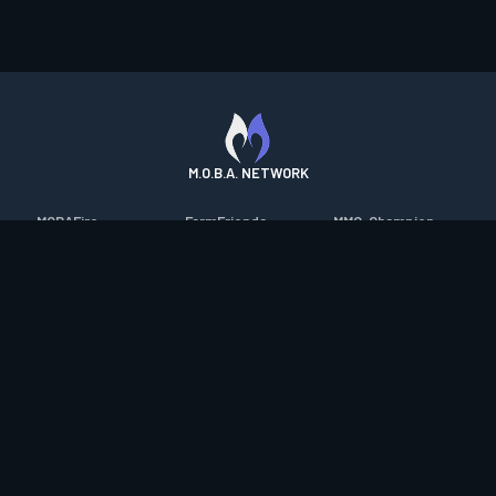
M.O.B.A. NETWORK
MOBAFire
FarmFriends
MMO-Champion
League of Graphs
ForzaFire
mmorpg.com
Porofessor
HeroesFire
Bluetracker
Counterstats
LostarkFire
HearthPwn
WildriftFire
BFTactics
Diablo Fans
RuneterraFire
2XKOFire
Overframe
SmiteFire
MTG Salvation
STS2 Companion
DOTAFire
Minecraft Forum
CrimsonDesertFire
Valofessor
WoWDB
Resetera
WoW Housing Hub
Contact
|
Desktop app support
|
FAQ
|
Terms of Use
|
Privacy
|
Legal
information