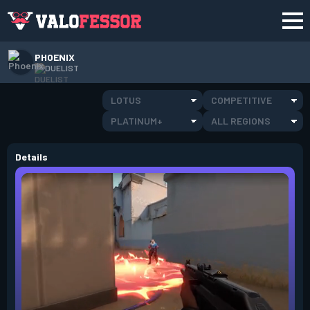
PHOENIX
DUELIST
LOTUS
COMPETITIVE
PLATINUM+
ALL REGIONS
Details