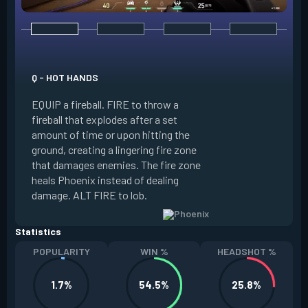
E - CURVEBALL
Q - HOT HANDS
EQUIP a flare orb t
EQUIP a fireball. FIRE to throw a
path and detonates
fireball that explodes after a set
throwing. FIRE to c
amount of time or upon hitting the
the left, detonatin
ground, creating a lingering fire zone
player who sees th
that damages enemies. The fire zone
curve the flare orb 
heals Phoenix instead of dealing
Curveball resets a
damage. ALT FIRE to lob.
kills.
Statistics
POPULARITY
WIN %
HEADSHOT %
1.7%
54.5%
25.8%