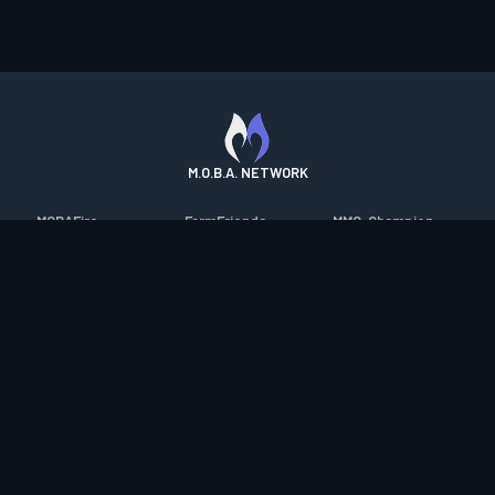
M.O.B.A. NETWORK
MOBAFire
FarmFriends
MMO-Champion
League of Graphs
ForzaFire
mmorpg.com
Porofessor
HeroesFire
Bluetracker
Counterstats
LostarkFire
HearthPwn
WildriftFire
BFTactics
Diablo Fans
RuneterraFire
2XKOFire
Overframe
SmiteFire
MTG Salvation
STS2 Companion
DOTAFire
Minecraft Forum
CrimsonDesertFire
Valofessor
WoWDB
Resetera
WoW Housing Hub
Contact
|
Desktop app support
|
FAQ
|
Terms of Use
|
Privacy
|
Legal
information