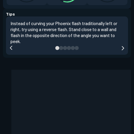
Tips
Instead of curving your Phoenix flash traditionally left or
It's
right, try using a reverse flash. Stand close to a wall and
If y
flash in the opposite direction of the angle you want to
easil
peek.