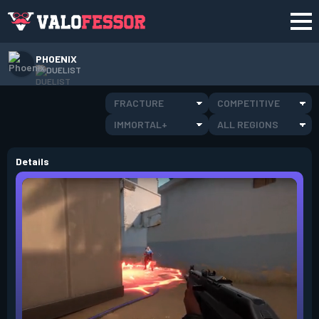
PHOENIX
DUELIST
FRACTURE
COMPETITIVE
IMMORTAL+
ALL REGIONS
Details