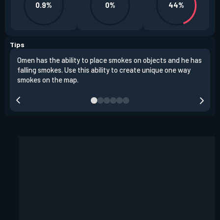
0.9%
0%
44%
Tips
Omen has the ability to place smokes on objects and he has
One 
falling smokes. Use this ability to create unique one way
and 
smokes on the map.
chok