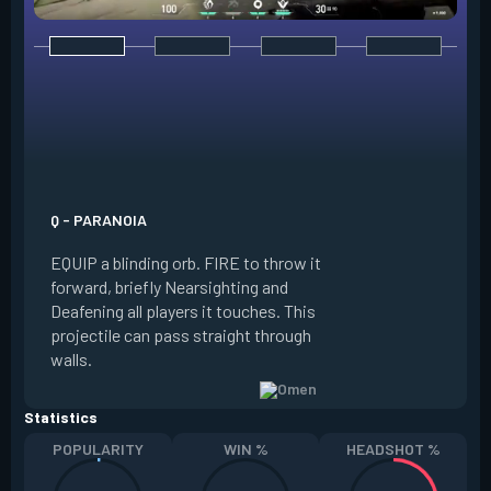
E - DARK COVER
EQUIP a shadow or
world to place and 
PRESS the ability 
shadow orb to the 
creating a long-la
Q - PARANOIA
that blocks vision
EQUIP a blinding orb. FIRE to throw it
targeting to move 
forward, briefly Nearsighting and
away. HOLD ALT FI
Deafening all players it touches. This
to move the marke
projectile can pass straight through
RELOAD to toggle 
walls.
view.
Statistics
POPULARITY
WIN %
HEADSHOT %