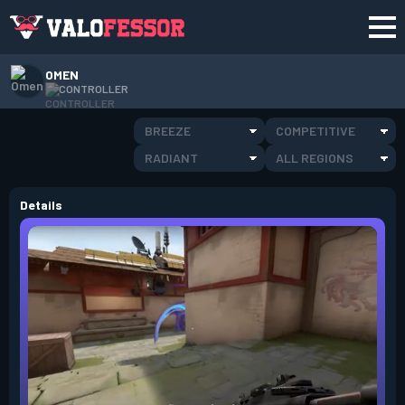
OMEN
CONTROLLER
BREEZE
COMPETITIVE
RADIANT
ALL REGIONS
Details