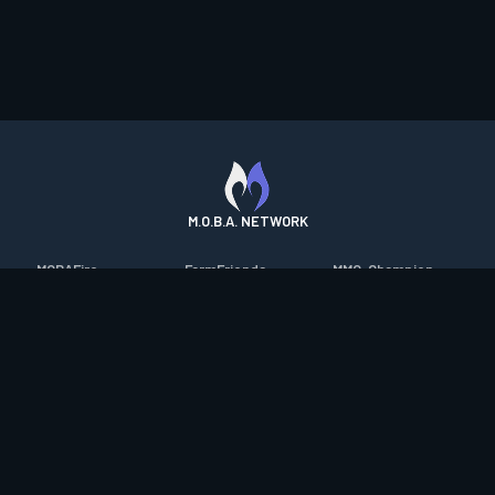
M.O.B.A. NETWORK
MOBAFire
FarmFriends
MMO-Champion
League of Graphs
ForzaFire
mmorpg.com
Porofessor
HeroesFire
Bluetracker
Counterstats
LostarkFire
HearthPwn
WildriftFire
BFTactics
Diablo Fans
RuneterraFire
2XKOFire
Overframe
SmiteFire
MTG Salvation
STS2 Companion
DOTAFire
Minecraft Forum
CrimsonDesertFire
Valofessor
WoWDB
Resetera
WoW Housing Hub