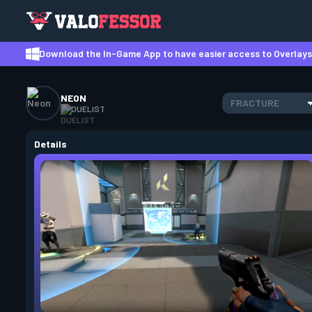
Download the In-Game App to have easier access to Overlays,
NEON
FRACTURE
DUELIST
Details