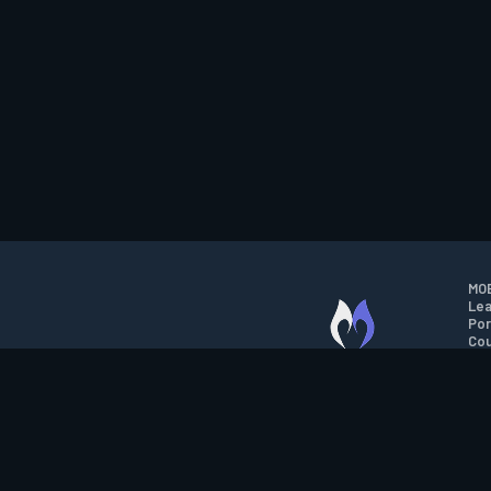
MOB
Lea
Por
Cou
M.O.B.A. NETWORK
Wil
Run
Con