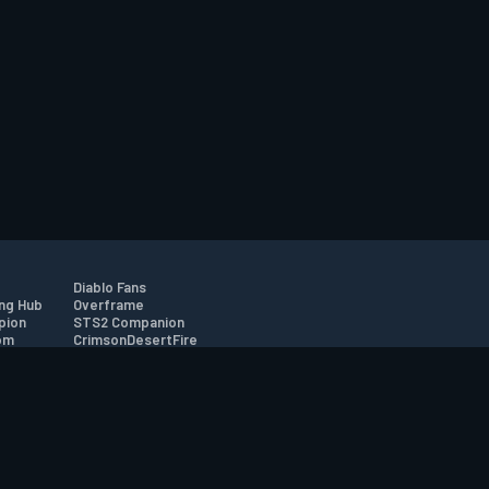
Diablo Fans
ng Hub
Overframe
pion
STS2 Companion
om
CrimsonDesertFire
r
tion