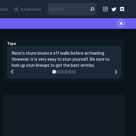
ONS
RANKINGS
Tips
Neon's stuns bounce off walls before activating.
If you lo
However, it is very easy to stun yourself. Be sure to
wall, the
look up stun lineups to get the best entries.