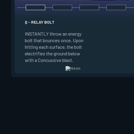
E - HIGH GEAR
Q - RELAY BOLT
INSTANTLY channel
INSTANTLY throw an energy
power for Increased
bolt that bounces once. Upon
When charged, ALT 
hitting each surface, the bolt
trigger an electric s
electrifies the ground below
Slide charge resets
with a Concussive blast.
kills.