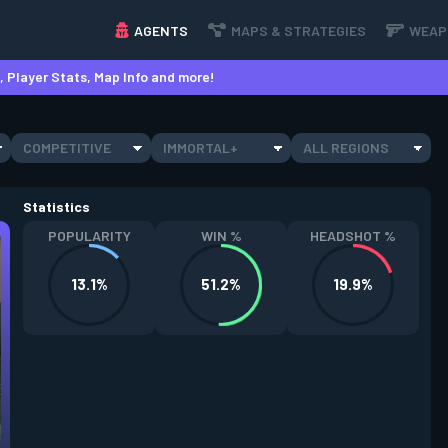
AGENTS
MAPS & STRATEGIES
WEAP
 Player Stats, Map Info and more!
COMPETITIVE
IMMORTAL+
ALL REGIONS
Statistics
POPULARITY
WIN %
HEADSHOT %
13.1%
51.2%
19.9%