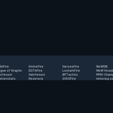
AFire
SmiteFire
HeroesFire
WoWDB
gue of Graphs
DOTAFire
LostarkFire
WoW Housi
ofessor
Valofessor
BFTactics
MMO-Cham
nterstats
Resetera
2XKOFire
mmorpg.c
driftFire
FarmFriends
MTG Salvation
Bluetracke
eterraFire
ForzaFire
Minecraft Forum
HearthPwn
tact
|
Desktop app support
|
FAQ
|
Terms of Use
|
Privacy
|
Legal informa