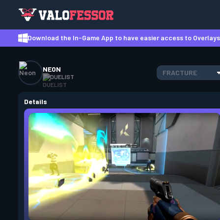
Download the In-Game App to have easier access to Overlays,
NEON
FRACTURE
DUELIST
Details