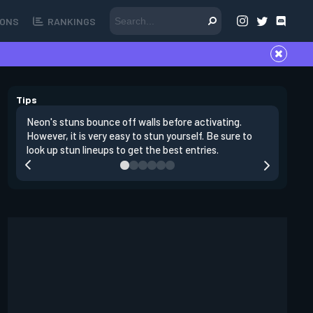
ONS
RANKINGS
Tips
Neon's stuns bounce off walls before activating.
If you lo
However, it is very easy to stun yourself. Be sure to
wall, the
look up stun lineups to get the best entries.