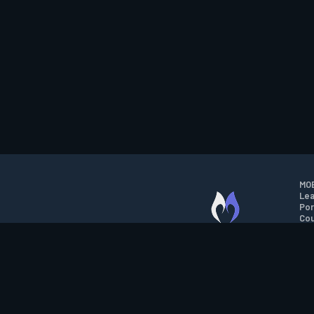
MOB
Lea
Por
Cou
M.O.B.A. NETWORK
Wil
Run
Con