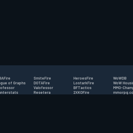
AFire
SmiteFire
HeroesFire
WoWDB
gue of Graphs
DOTAFire
LostarkFire
WoW Housi
ofessor
Valofessor
BFTactics
MMO-Cham
nterstats
Resetera
2XKOFire
mmorpg.c
driftFire
FarmFriends
MTG Salvation
Bluetracke
eterraFire
ForzaFire
Minecraft Forum
HearthPwn
tact
|
Desktop app support
|
FAQ
|
Terms of Use
|
Privacy
|
Legal informa