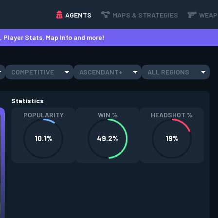
AGENTS
MAPS & STRATEGIES
WEAP
 Player Stats, Map Info and more!
COMPETITIVE
ASCENDANT+
ALL REGIONS
Statistics
POPULARITY
WIN %
HEADSHOT %
10.1%
49.2%
19%