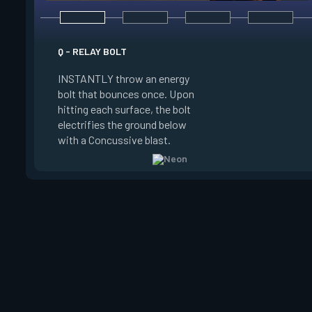
E - HIGH GEAR
Q - RELAY BOLT
INSTANTLY channel
INSTANTLY throw an energy
power for Increased
bolt that bounces once. Upon
When charged, ALT 
hitting each surface, the bolt
trigger an electric s
electrifies the ground below
Slide charge resets
with a Concussive blast.
kills.