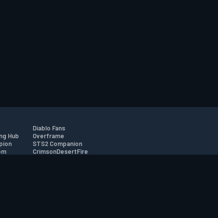
Diablo Fans
ng Hub
Overframe
pion
STS2 Companion
om
CrimsonDesertFire
r
tion