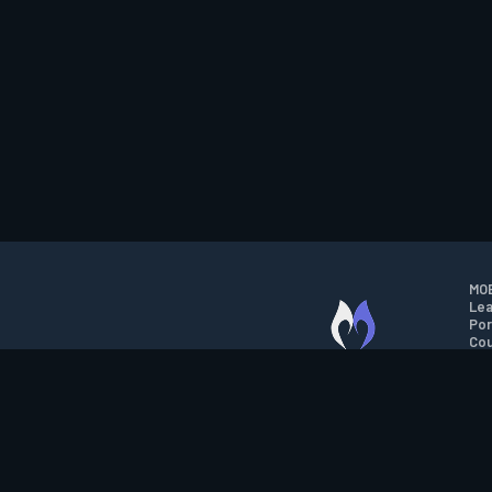
MOB
Lea
Por
Cou
M.O.B.A. NETWORK
Wil
Run
Con