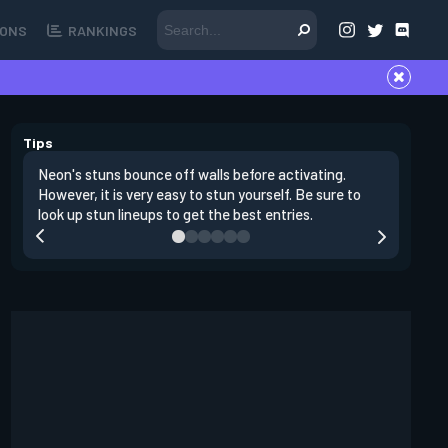
ONS
RANKINGS
Tips
Neon's stuns bounce off walls before activating.
If you lo
However, it is very easy to stun yourself. Be sure to
wall, the
look up stun lineups to get the best entries.