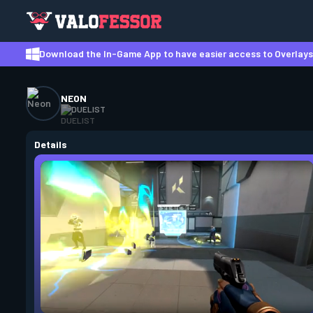
Download the In-Game App to have easier access to Overlays,
NEON
DUELIST
Details