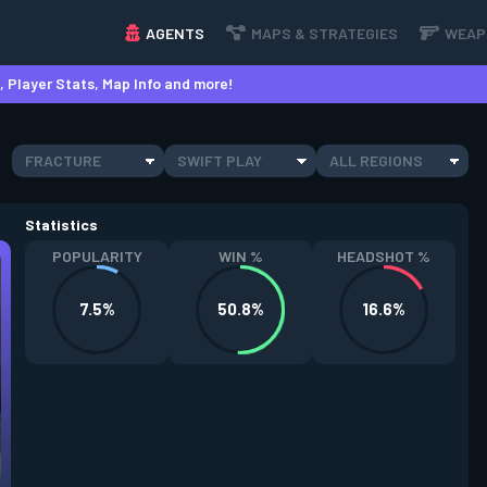
AGENTS
MAPS & STRATEGIES
WEAP
 Player Stats, Map Info and more!
FRACTURE
SWIFT PLAY
ALL REGIONS
Statistics
POPULARITY
WIN %
HEADSHOT %
7.5%
50.8%
16.6%