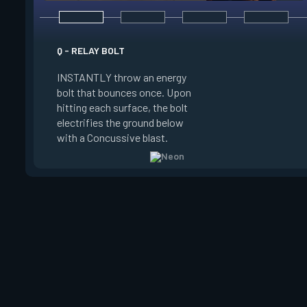
E - HIGH GEAR
Q - RELAY BOLT
INSTANTLY channel
INSTANTLY throw an energy
power for Increased
bolt that bounces once. Upon
When charged, ALT 
hitting each surface, the bolt
trigger an electric s
electrifies the ground below
Slide charge resets
with a Concussive blast.
kills.