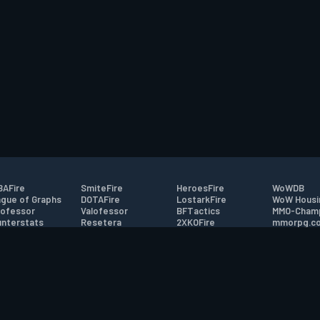
AFire
SmiteFire
HeroesFire
WoWDB
gue of Graphs
DOTAFire
LostarkFire
WoW Housi
ofessor
Valofessor
BFTactics
MMO-Cham
nterstats
Resetera
2XKOFire
mmorpg.c
driftFire
FarmFriends
MTG Salvation
Bluetracke
eterraFire
ForzaFire
Minecraft Forum
HearthPwn
tact
|
Desktop app support
|
FAQ
|
Terms of Use
|
Privacy
|
Legal informa