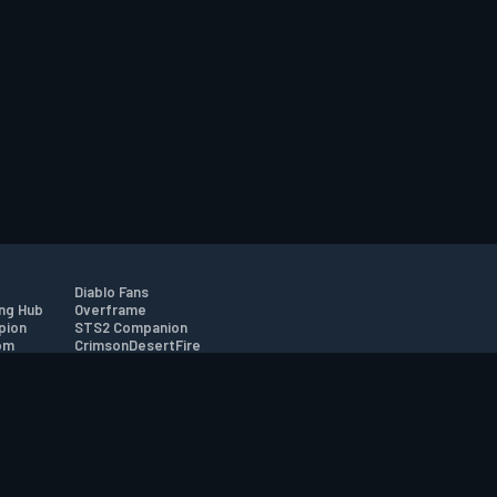
Diablo Fans
ng Hub
Overframe
pion
STS2 Companion
om
CrimsonDesertFire
r
tion