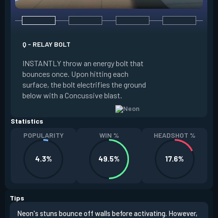
Q - RELAY BOLT
E - HIGH GEAR
INSTANTLY throw an energy bolt that
INSTANTLY channel
bounces once. Upon hitting each
Increased Speed. 
surface, the bolt electrifies the ground
FIRE to trigger an e
below with a Concussive blast.
Slide charge resets
Statistics
POPULARITY
WIN %
HEADSHOT %
4.3%
49.5%
17.6%
Tips
Neon's stuns bounce off walls before activating. However,
If y