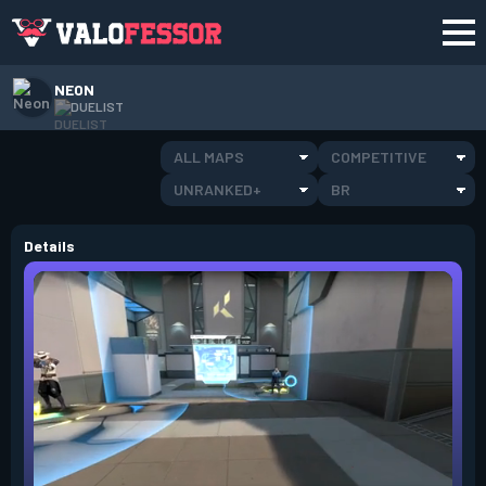
NEON
DUELIST
ALL MAPS
COMPETITIVE
UNRANKED+
BR
Details