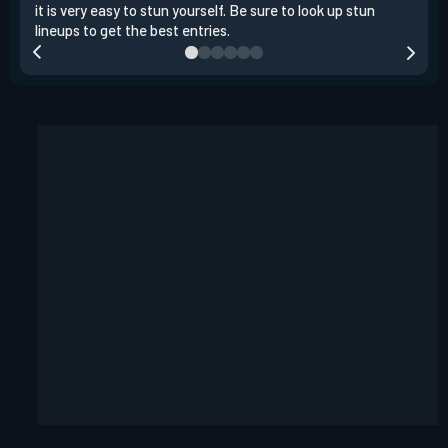
it is very easy to stun yourself. Be sure to look up stun
the 
lineups to get the best entries.