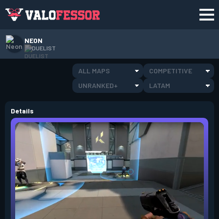
NEON
DUELIST
ALL MAPS
COMPETITIVE
UNRANKED+
LATAM
Details