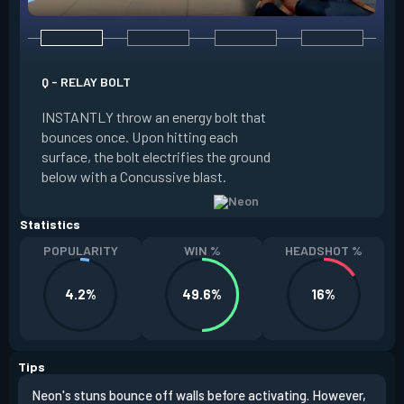
Q - RELAY BOLT
E - HIGH GEAR
INSTANTLY throw an energy bolt that
INSTANTLY channel
bounces once. Upon hitting each
Increased Speed. 
surface, the bolt electrifies the ground
FIRE to trigger an e
below with a Concussive blast.
Slide charge resets
Statistics
POPULARITY
WIN %
HEADSHOT %
4.2%
49.6%
16%
Tips
Neon's stuns bounce off walls before activating. However,
If y