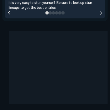
it is very easy to stun yourself. Be sure to look up stun
the 
lineups to get the best entries.