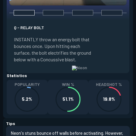
Q - RELAY BOLT
E - HIGH GEAR
INSTANTLY throw an energy bolt that
INSTANTLY channel
bounces once. Upon hitting each
Increased Speed. 
surface, the bolt electrifies the ground
FIRE to trigger an e
below with a Concussive blast.
Slide charge resets
Statistics
POPULARITY
WIN %
HEADSHOT %
5.2%
51.1%
19.8%
Tips
Neon's stuns bounce off walls before activating. However,
If y