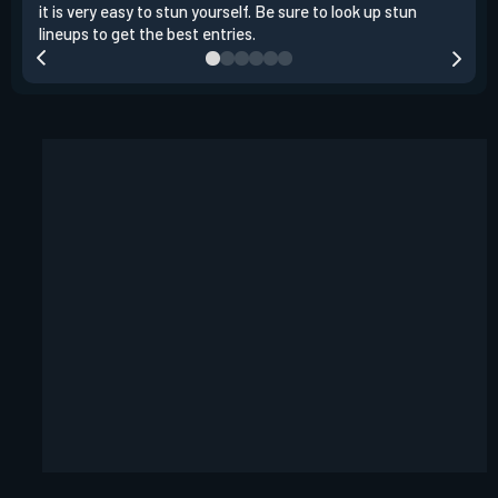
it is very easy to stun yourself. Be sure to look up stun
the 
lineups to get the best entries.