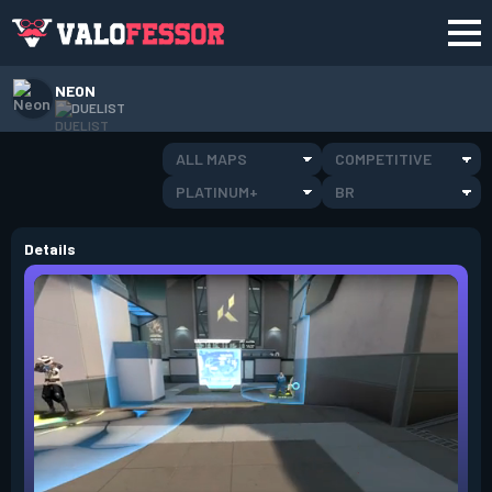
NEON
DUELIST
ALL MAPS
COMPETITIVE
PLATINUM+
BR
Details