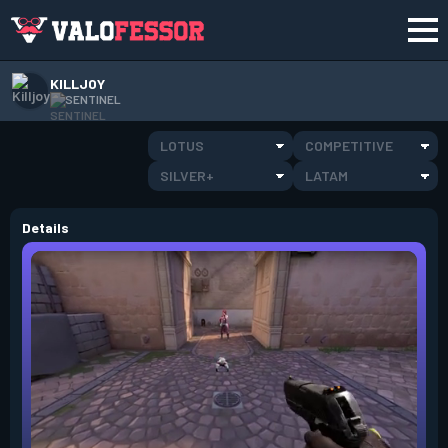
KILLJOY
SENTINEL
LOTUS
COMPETITIVE
SILVER+
LATAM
Details