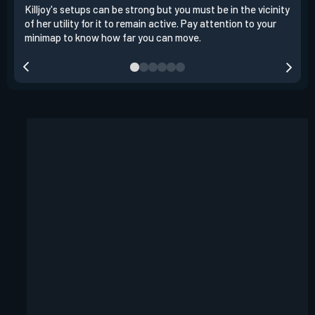
Killjoy's setups can be strong but you must be in the vicinity
Its 
of her utility for it to remain active. Pay attention to your
have
minimap to know how far you can move.
way 
you.