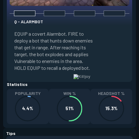
Q - ALARMBOT
E - TURRET
EQUIP a covert Alarmbot. FIRE to
deploy a bot that hunts down enemies
EQUIP a Turret. FIR
that get in range. After reaching its
that fires at enemi
target, the bot explodes and applies
cone. ALT FIRE to 
Vulnerable to enemies in the area.
direction. HOLD EQU
HOLD EQUIP to recall a deployed bot.
deployed turret.
Statistics
POPULARITY
WIN %
HEADSHOT %
4.4%
51%
15.3%
Tips