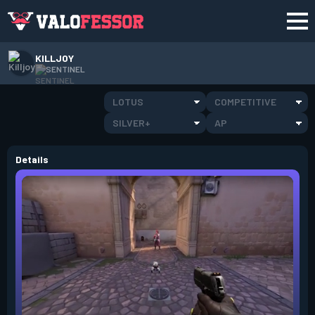
KILLJOY
SENTINEL
LOTUS
COMPETITIVE
SILVER+
AP
Details