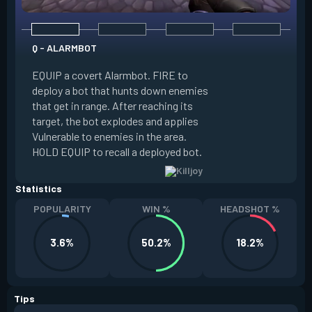
Q - ALARMBOT
E - TURRET
EQUIP a covert Alarmbot. FIRE to
deploy a bot that hunts down enemies
EQUIP a Turret. FIR
that get in range. After reaching its
that fires at enemi
target, the bot explodes and applies
cone. ALT FIRE to 
Vulnerable to enemies in the area.
direction. HOLD EQU
HOLD EQUIP to recall a deployed bot.
deployed turret.
Statistics
POPULARITY
WIN %
HEADSHOT %
3.6%
50.2%
18.2%
Tips