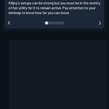
Killjoy's setups can be strong but you must be in the vicinity
Its 
of her utility for it to remain active. Pay attention to your
have
minimap to know how far you can move.
way 
you.