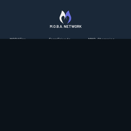
M.O.B.A. NETWORK
MOBAFire
FarmFriends
MMO-Champion
League of Graphs
ForzaFire
mmorpg.com
Porofessor
HeroesFire
Bluetracker
Counterstats
LostarkFire
HearthPwn
WildriftFire
BFTactics
Diablo Fans
RuneterraFire
2XKOFire
Overframe
SmiteFire
MTG Salvation
STS2 Companion
DOTAFire
Minecraft Forum
CrimsonDesertFire
Valofessor
WoWDB
Resetera
WoW Housing Hub
Contact
|
Desktop app support
|
FAQ
|
Terms of Use
|
Privacy
|
Legal
information
© Copyright 2023-2026 valofessor.gg. All rights reserved.