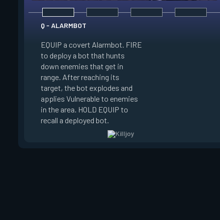
Q - ALARMBOT
EQUIP a covert Alarmbot. FIRE
E - TURRET
to deploy a bot that hunts
down enemies that get in
EQUIP a Turret. FIR
range. After reaching its
a turret that fires a
target, the bot explodes and
a 100 degree cone. 
applies Vulnerable to enemies
swap turret directi
in the area. HOLD EQUIP to
EQUIP to recall the 
recall a deployed bot.
turret.