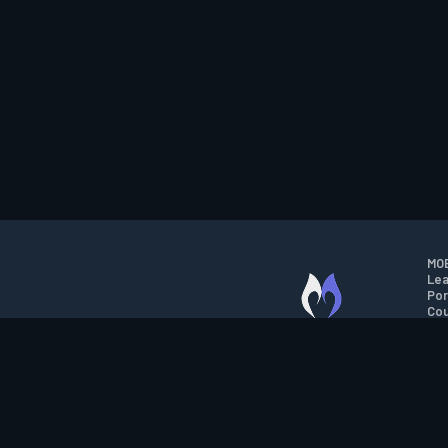
MOB
Lea
Por
Cou
M.O.B.A. NETWORK
Wil
Run
Con