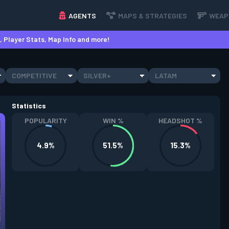
AGENTS
MAPS & STRATEGIES
WEAP
 Player Stats, Map Info and more!
COMPETITIVE
SILVER+
LATAM
Statistics
POPULARITY
WIN %
HEADSHOT %
4.9%
51.5%
15.3%