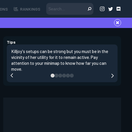
ONS
RANKINGS
Tips
Killjoy's setups can be strong but you must be in the
Its best 
vicinity of her utility for it to remain active. Pay
enemies 
attention to your minimap to know how far you can
enter si
move.
have thei