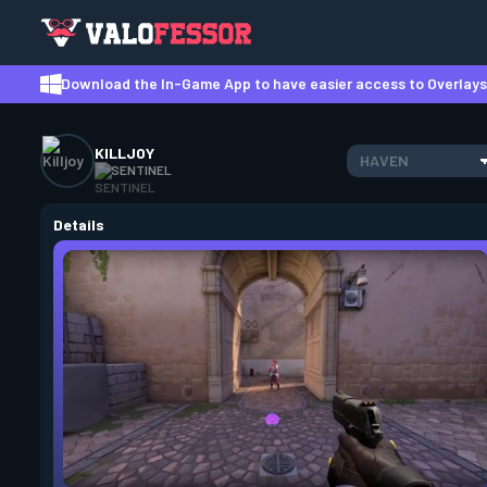
Download the In-Game App to have easier access to Overlays,
KILLJOY
HAVEN
SENTINEL
Details