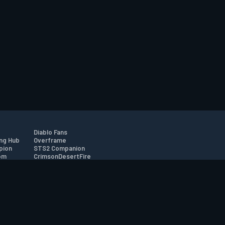
Diablo Fans
ng Hub
Overframe
pion
STS2 Companion
om
CrimsonDesertFire
r
tion