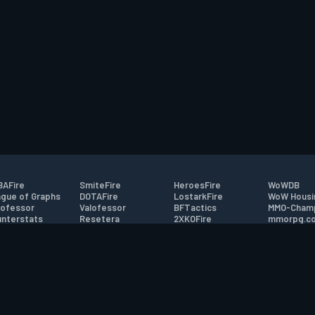
AFire
SmiteFire
HeroesFire
WoWDB
gue of Graphs
DOTAFire
LostarkFire
WoW Housi
ofessor
Valofessor
BFTactics
MMO-Cham
nterstats
Resetera
2XKOFire
mmorpg.c
driftFire
FarmFriends
MTG Salvation
Bluetracke
eterraFire
ForzaFire
Minecraft Forum
HearthPwn
tact
|
Desktop app support
|
FAQ
|
Terms of Use
|
Privacy
|
Legal informa