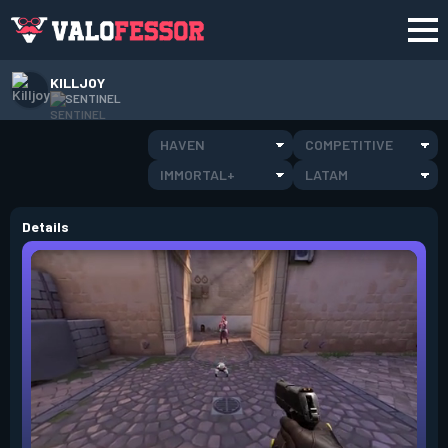
KILLJOY
SENTINEL
HAVEN
COMPETITIVE
IMMORTAL+
LATAM
Details