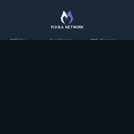
M.O.B.A. NETWORK
MOBAFire
FarmFriends
MMO-Champion
League of Graphs
ForzaFire
mmorpg.com
Porofessor
HeroesFire
Bluetracker
Counterstats
LostarkFire
HearthPwn
WildriftFire
BFTactics
Diablo Fans
RuneterraFire
2XKOFire
Overframe
SmiteFire
MTG Salvation
STS2 Companion
DOTAFire
Minecraft Forum
CrimsonDesertFire
Valofessor
WoWDB
Resetera
WoW Housing Hub
Contact
|
Desktop app support
|
FAQ
|
Terms of Use
|
Privacy
|
Legal
information
© Copyright 2023-2026 valofessor.gg. All rights reserved.