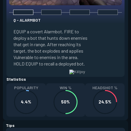
Q - ALARMBOT
E - TURRET
EQUIP a covert Alarmbot. FIRE to
deploy a bot that hunts down enemies
EQUIP a Turret. FIR
that get in range. After reaching its
that fires at enemi
target, the bot explodes and applies
cone. ALT FIRE to 
Vulnerable to enemies in the area.
direction. HOLD EQU
HOLD EQUIP to recall a deployed bot.
deployed turret.
Statistics
POPULARITY
WIN %
HEADSHOT %
4.4%
50%
24.5%
Tips