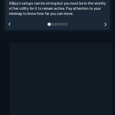
Killjoy's setups can be strong but you must be in the vicinity
Its 
of her utility for it to remain active. Pay attention to your
have
minimap to know how far you can move.
way 
you.