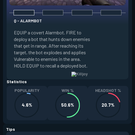
Q - ALARMBOT
E - TURRET
EQUIP a covert Alarmbot. FIRE to
deploy a bot that hunts down enemies
EQUIP a Turret. FIR
that get in range. After reaching its
that fires at enemi
target, the bot explodes and applies
cone. ALT FIRE to 
Vulnerable to enemies in the area.
direction. HOLD EQU
HOLD EQUIP to recall a deployed bot.
deployed turret.
Statistics
POPULARITY
WIN %
HEADSHOT %
4.6%
50.6%
20.7%
Tips