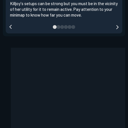
Killjoy's setups can be strong but you must be in the vicinity
Its 
of her utility for it to remain active. Pay attention to your
have
minimap to know how far you can move.
way 
you.