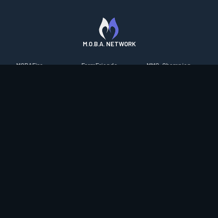
M.O.B.A. NETWORK
MOBAFire
FarmFriends
MMO-Champion
League of Graphs
ForzaFire
mmorpg.com
Porofessor
HeroesFire
Bluetracker
Counterstats
LostarkFire
HearthPwn
WildriftFire
BFTactics
Diablo Fans
RuneterraFire
2XKOFire
Overframe
SmiteFire
MTG Salvation
STS2 Companion
DOTAFire
Minecraft Forum
CrimsonDesertFire
Valofessor
WoWDB
Resetera
WoW Housing Hub
Contact
|
Desktop app support
|
FAQ
|
Terms of Use
|
Privacy
|
Legal
information
© Copyright 2023-2026 valofessor.gg. All rights reserved.