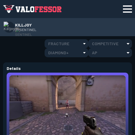
KILLJOY
SENTINEL
FRACTURE
COMPETITIVE
DIAMOND+
AP
Details