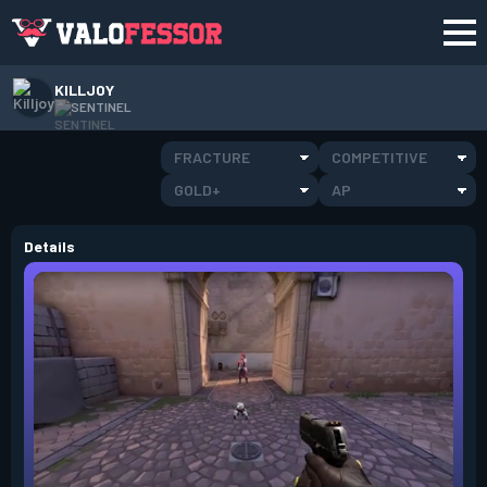
KILLJOY
SENTINEL
FRACTURE
COMPETITIVE
GOLD+
AP
Details