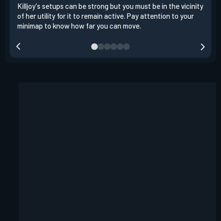
Killjoy's setups can be strong but you must be in the vicinity
Its 
of her utility for it to remain active. Pay attention to your
have
minimap to know how far you can move.
way 
you.