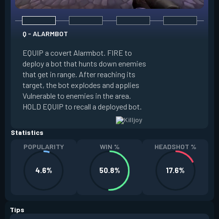
Q - ALARMBOT
E - TURRET
EQUIP a covert Alarmbot. FIRE to
deploy a bot that hunts down enemies
EQUIP a Turret. FIR
that get in range. After reaching its
that fires at enemi
target, the bot explodes and applies
cone. ALT FIRE to 
Vulnerable to enemies in the area.
direction. HOLD EQU
HOLD EQUIP to recall a deployed bot.
deployed turret.
Statistics
POPULARITY
WIN %
HEADSHOT %
4.6%
50.8%
17.6%
Tips