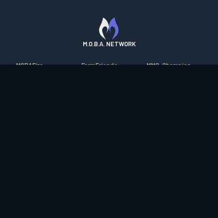
M.O.B.A. NETWORK
MOBAFire
FarmFriends
MMO-Champion
League of Graphs
ForzaFire
mmorpg.com
Porofessor
HeroesFire
Bluetracker
Counterstats
LostarkFire
HearthPwn
WildriftFire
BFTactics
Diablo Fans
RuneterraFire
2XKOFire
Overframe
SmiteFire
MTG Salvation
STS2 Companion
DOTAFire
Minecraft Forum
CrimsonDesertFire
Valofessor
WoWDB
Resetera
WoW Housing Hub
Contact
|
Desktop app support
|
FAQ
|
Terms of Use
|
Privacy
|
Legal
information
© Copyright 2023-2026 valofessor.gg. All rights reserved.