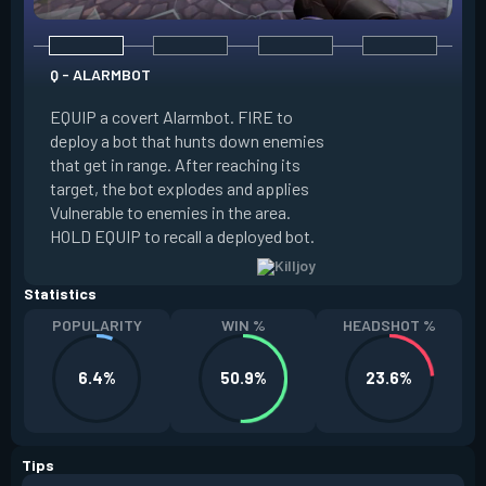
Q - ALARMBOT
E - TURRET
EQUIP a covert Alarmbot. FIRE to
deploy a bot that hunts down enemies
EQUIP a Turret. FIR
that get in range. After reaching its
that fires at enemi
target, the bot explodes and applies
cone. ALT FIRE to 
Vulnerable to enemies in the area.
direction. HOLD EQU
HOLD EQUIP to recall a deployed bot.
deployed turret.
Statistics
POPULARITY
WIN %
HEADSHOT %
6.4%
50.9%
23.6%
Tips