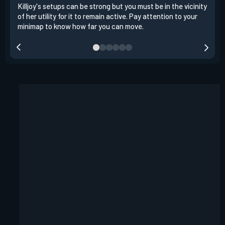
Killjoy's setups can be strong but you must be in the vicinity
Its 
of her utility for it to remain active. Pay attention to your
have
minimap to know how far you can move.
way 
you.