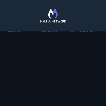
M.O.B.A. NETWORK
MOBAFire
FarmFriends
MMO-Champion
League of Graphs
ForzaFire
mmorpg.com
Porofessor
HeroesFire
Bluetracker
Counterstats
LostarkFire
HearthPwn
WildriftFire
BFTactics
Diablo Fans
RuneterraFire
2XKOFire
Overframe
SmiteFire
MTG Salvation
STS2 Companion
DOTAFire
Minecraft Forum
CrimsonDesertFire
Valofessor
WoWDB
Resetera
WoW Housing Hub
Contact
|
Desktop app support
|
FAQ
|
Terms of Use
|
Privacy
|
Legal
information
© Copyright 2023-2026 valofessor.gg. All rights reserved.