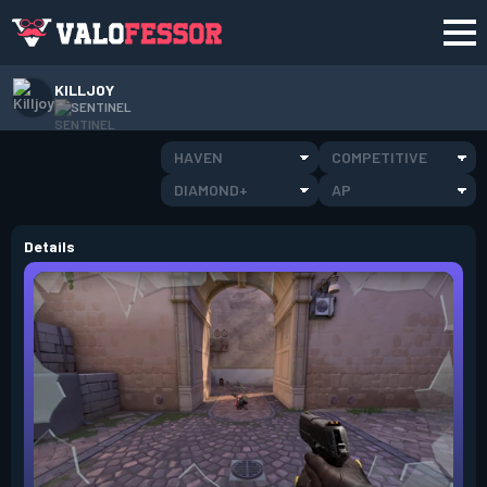
KILLJOY
SENTINEL
HAVEN
COMPETITIVE
DIAMOND+
AP
Details