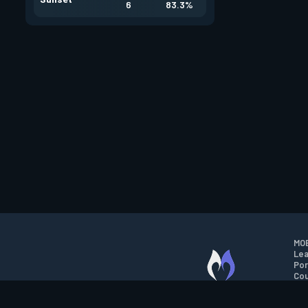
6
83.3%
MOB
Lea
Por
Cou
M.O.B.A. NETWORK
Wil
Run