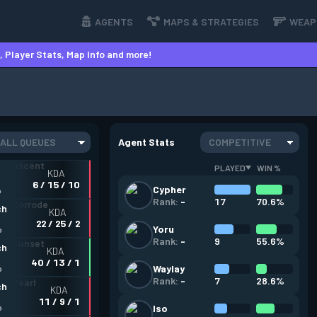
AGENTS
MAPS & STRATEGIES
WEAP
 Player Stats, Map Info and more!
ALL QUEUES
Agent Stats
COMPETITIVE
PLAYED
WIN %
KDA
6 / 15 / 10
Cypher
o
17
70.6%
Rank:
-
ch
KDA
22 / 25 / 2
Yoru
o
9
55.6%
Rank:
-
ch
KDA
40 / 13 / 1
Waylay
o
7
28.6%
Rank:
-
ch
KDA
11 / 9 / 1
o
Iso