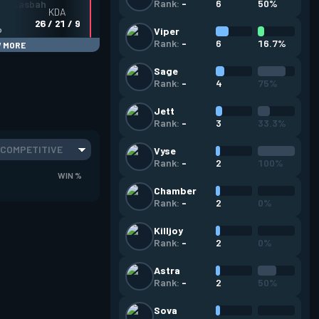
6
50%
Rank:
-
KDA
26 / 21 / 9
o
Viper
6
16.7%
Rank:
-
 MORE
Sage
4
75%
Rank:
-
Jett
3
33.3%
Rank:
-
COMPETITIVE
Vyse
2
100%
Rank:
-
WIN %
Chamber
2
0%
Rank:
-
Killjoy
2
0%
Rank:
-
Astra
2
50%
Rank:
-
Sova