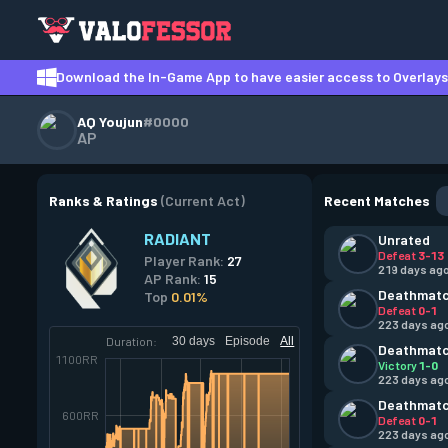
Download the In-Game App to have easier access to Overlays,
AQ Youjun
#0000
AP
Ranks & Ratings
(Current Act)
Recent Matches
RADIANT
Unrated
Defeat
3-13
Player Rank:
27
219 days ag
AP Rank:
15
Deathmat
Top
0.01%
Defeat
0-1
223 days ag
Duration:
30 days
Episode
All
Deathmat
1100RR
Victory
1-0
223 days ag
Deathmat
600RR
Defeat
0-1
223 days ag