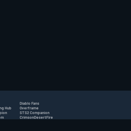
Diablo Fans
ng Hub
Overframe
pion
STS2 Companion
om
CrimsonDesertFire
r