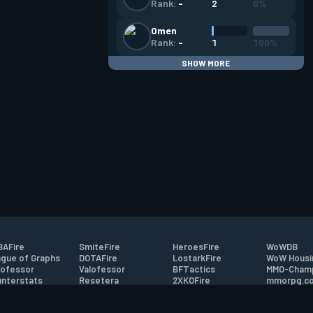
2
0%
Rank:
-
Omen
1
100%
Rank:
-
SHOW MORE
AFire
SmiteFire
HeroesFire
WoWDB
gue of Graphs
DOTAFire
LostarkFire
WoW Housi
ofessor
Valofessor
BFTactics
MMO-Cham
nterstats
Resetera
2XKOFire
mmorpg.c
driftFire
FarmFriends
MTG Salvation
Bluetracke
eterraFire
ForzaFire
Minecraft Forum
HearthPwn