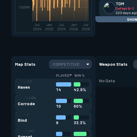
TDM
100RR
Defeat
0-1
223 days ag
SHOW
Jul
Jan
Jul
Jan
Jul
2024
2025
2025
2026
2026
Map Stats
COMPETITIVE
Weapon Stats
PLAYED
WIN %
No Data
Haven
14
42.9%
Corrode
10
60%
Bind
9
33.3%
Sunset