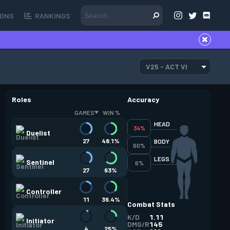
ONS
RANKINGS
V25 - ACT VI
Roles
Accuracy
GAMES
WIN %
HEAD
34%
Duelist
27
48.1%
BODY
60%
LEGS
Sentinel
6%
27
63%
Controller
11
36.4%
Combat Stats
K/D
1.11
Initiator
DMG/R
145
4
25%