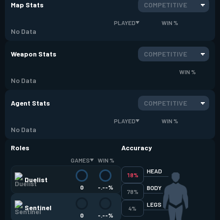
Map Stats
COMPETITIVE
PLAYED
WIN %
No Data
Weapon Stats
COMPETITIVE
WIN %
No Data
Agent Stats
COMPETITIVE
PLAYED
WIN %
No Data
Roles
Accuracy
GAMES
WIN %
HEAD
18%
Duelist
0
-.--%
BODY
78%
LEGS
Sentinel
4%
0
-.--%