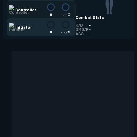
Controller
0
-.--%
Combat Stats
K/D
-
Initiator
DMG/R
-
0
-.--%
ACS
-