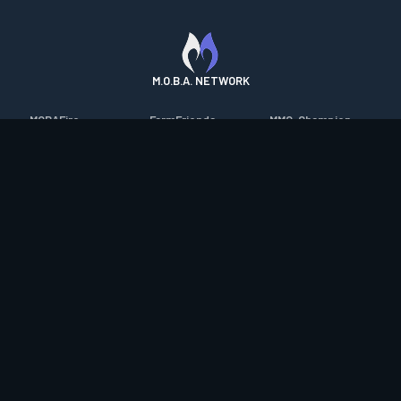
M.O.B.A. NETWORK
MOBAFire
FarmFriends
MMO-Champion
League of Graphs
ForzaFire
mmorpg.com
Porofessor
HeroesFire
Bluetracker
Counterstats
LostarkFire
HearthPwn
WildriftFire
BFTactics
Diablo Fans
RuneterraFire
2XKOFire
Overframe
SmiteFire
MTG Salvation
STS2 Companion
DOTAFire
Minecraft Forum
CrimsonDesertFire
Valofessor
WoWDB
Resetera
WoW Housing Hub
Contact
|
Desktop app support
|
FAQ
|
Terms of Use
|
Privacy
|
Legal
information
© Copyright 2023-2026 valofessor.gg. All rights reserved.