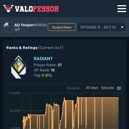
AQ Youjun
#0000
EPISODE 9 - ACT III
Duelist Main
AP
Ranks & Ratings
(Current Act)
RADIANT
Player Rank:
27
AP Rank:
15
Top
0.01%
Duration:
30 days
Episode
All
1100RR
600RR
100RR