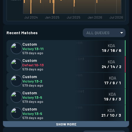
Jul 2024
Jan 2025
Jul 2025
Jan 2026
Jul 2026
Recent Matches
ALL QUEUES
Custom
KDA
Victory
13-11
19 / 16 / 6
579 days ago
Custom
KDA
Defeat
10-13
24 / 14 / 2
579 days ago
Custom
KDA
Victory
13-2
17 / 9 / 1
579 days ago
Custom
KDA
Victory
13-5
19 / 9 / 3
579 days ago
Custom
KDA
Victory
13-5
21 / 10 / 3
579 days ago
SHOW MORE