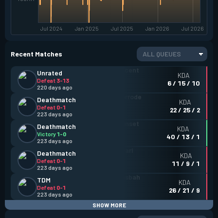
Jul 2024
Jan 2025
Jul 2025
Jan 2026
Jul 2026
Recent Matches
ALL QUEUES
Unrated
KDA
Defeat
3-13
6 / 15 / 10
220 days ago
Deathmatch
KDA
Defeat
0-1
22 / 25 / 2
223 days ago
Deathmatch
KDA
Victory
1-0
40 / 13 / 1
223 days ago
Deathmatch
KDA
Defeat
0-1
11 / 9 / 1
223 days ago
TDM
KDA
Defeat
0-1
26 / 21 / 9
223 days ago
SHOW MORE