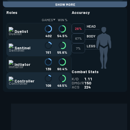
SHOW MORE
Roles
Accuracy
GAMES
WIN %
HEAD
26%
Duelist
402
54.5%
BODY
67%
LEGS
Sentinel
7%
151
55.6%
Initiator
139
60.4%
Combat Stats
K/D
1.11
Controller
DMG/R
150
109
49.5%
ACS
224