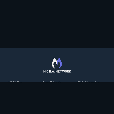
M.O.B.A. NETWORK
MOBAFire
FarmFriends
MMO-Champion
League of Graphs
ForzaFire
mmorpg.com
Porofessor
HeroesFire
Bluetracker
Counterstats
LostarkFire
HearthPwn
WildriftFire
BFTactics
Diablo Fans
RuneterraFire
2XKOFire
Overframe
SmiteFire
MTG Salvation
STS2 Companion
DOTAFire
Minecraft Forum
CrimsonDesertFire