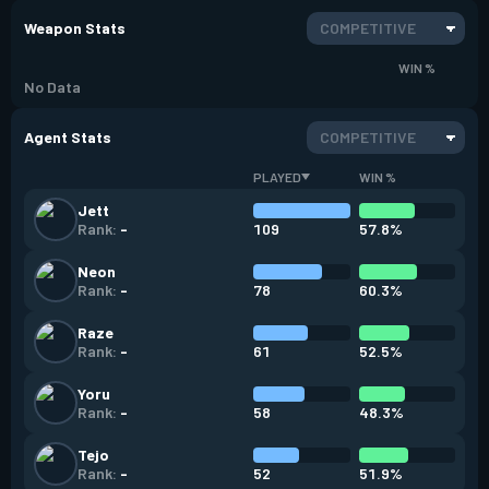
Weapon Stats
COMPETITIVE
WIN %
No Data
Agent Stats
COMPETITIVE
PLAYED
WIN %
Jett
109
57.8%
Rank:
-
Neon
78
60.3%
Rank:
-
Raze
61
52.5%
Rank:
-
Yoru
58
48.3%
Rank:
-
Tejo
52
51.9%
Rank:
-