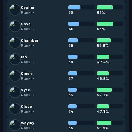
Cypher
50
62%
Rank:
-
Sova
46
63%
Rank:
-
Chamber
39
53.8%
Rank:
-
Iso
38
47.4%
Rank:
-
Omen
37
45.9%
Rank:
-
Vyse
35
57.1%
Rank:
-
Clove
34
47.1%
Rank:
-
Waylay
34
55.9%
Rank:
-