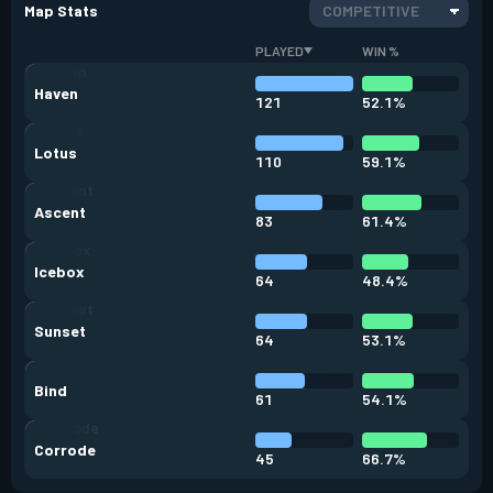
Map Stats
COMPETITIVE
PLAYED
WIN %
Haven
121
52.1%
Lotus
110
59.1%
Ascent
83
61.4%
Icebox
64
48.4%
Sunset
64
53.1%
Bind
61
54.1%
Corrode
45
66.7%