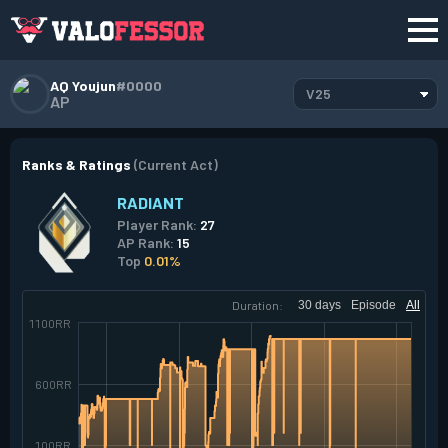
AQ Youjun
#0000
V25
AP
Ranks & Ratings
(Current Act)
RADIANT
Player Rank:
27
AP Rank:
15
Top
0.01%
Duration:
30 days
Episode
All
1100RR
600RR
100RR