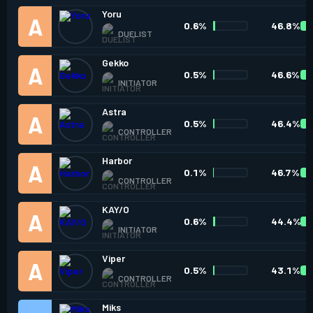
Yoru
0.6%
46.8%
DUELIST
Gekko
0.5%
46.6%
INITIATOR
Astra
0.5%
46.4%
CONTROLLER
Harbor
0.1%
46.7%
CONTROLLER
KAY/O
0.6%
44.4%
INITIATOR
Viper
0.5%
43.1%
CONTROLLER
Miks