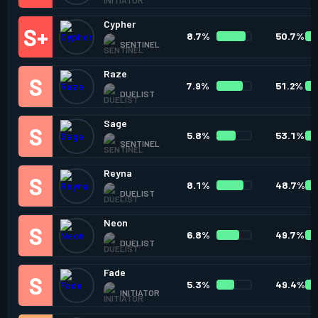
Cypher
8.7%
50.7%
SENTINEL
Raze
7.9%
51.2%
DUELIST
Sage
5.8%
53.1%
SENTINEL
Reyna
8.1%
48.7%
DUELIST
Neon
6.8%
49.7%
DUELIST
Fade
5.3%
49.4%
INITIATOR