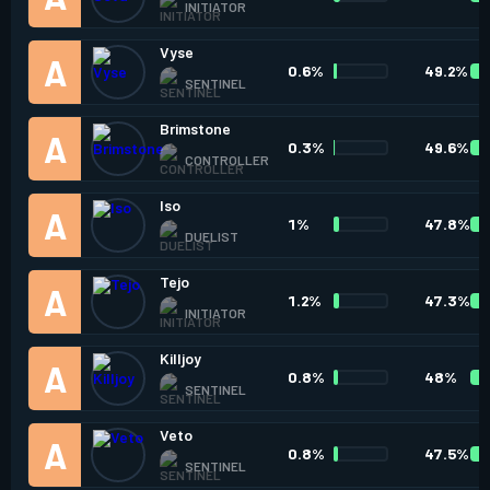
INITIATOR
Vyse
0.6%
49.2%
SENTINEL
Brimstone
0.3%
49.6%
CONTROLLER
Iso
1%
47.8%
DUELIST
Tejo
1.2%
47.3%
INITIATOR
Killjoy
0.8%
48%
SENTINEL
Veto
0.8%
47.5%
SENTINEL