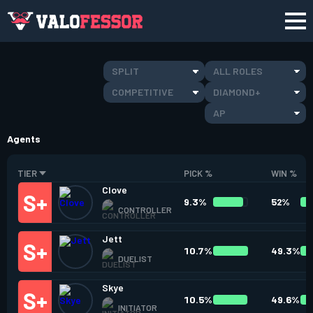
SPLIT
ALL ROLES
COMPETITIVE
DIAMOND+
AP
Agents
TIER
PICK %
WIN %
Clove
9.3%
52%
CONTROLLER
Jett
10.7%
49.3%
DUELIST
Skye
10.5%
49.6%
INITIATOR