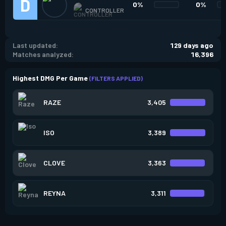
0%
0%
CONTROLLER
Last updated:
129 days ago
Matches analyzed:
16,396
Highest DMG Per Game
(FILTERS APPLIED)
RAZE
3,405
ISO
3,389
CLOVE
3,363
REYNA
3,311