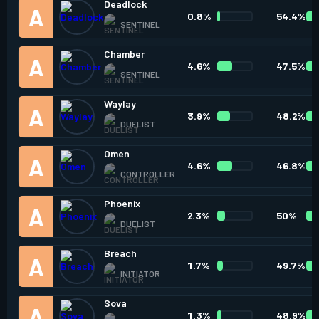
Deadlock
0.8%
54.4%
SENTINEL
Chamber
4.6%
47.5%
SENTINEL
Waylay
3.9%
48.2%
DUELIST
Omen
4.6%
46.8%
CONTROLLER
Phoenix
2.3%
50%
DUELIST
Breach
1.7%
49.7%
INITIATOR
Sova
1.3%
48.9%