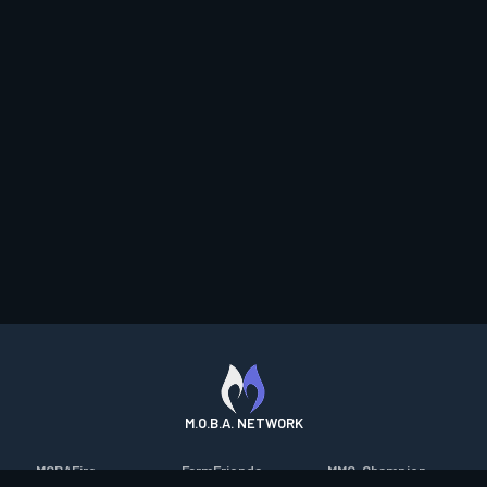
M.O.B.A. NETWORK
MOBAFire
FarmFriends
MMO-Champion