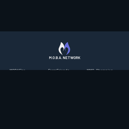
M.O.B.A. NETWORK
MOBAFire
FarmFriends
MMO-Champion
League of Graphs
ForzaFire
mmorpg.com
Porofessor
HeroesFire
Bluetracker
Counterstats
LostarkFire
HearthPwn
WildriftFire
BFTactics
Diablo Fans
RuneterraFire
2XKOFire
Overframe
SmiteFire
MTG Salvation
STS2 Companion
DOTAFire
Minecraft Forum
CrimsonDesertFire
Valofessor
WoWDB
Resetera
WoW Housing Hub