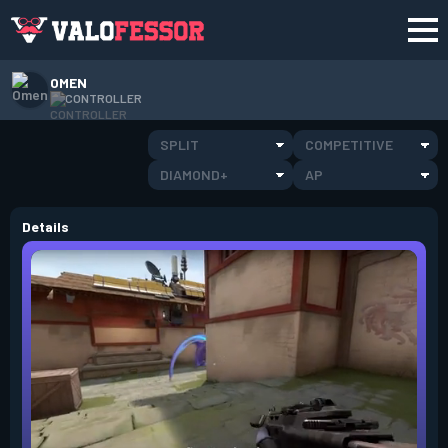
OMEN
CONTROLLER
SPLIT
COMPETITIVE
DIAMOND+
AP
Details