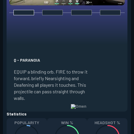
E - DARK COVER
EQUIP a shadow or
world to place and 
PRESS the ability 
shadow orb to the 
creating a long-la
Q - PARANOIA
that blocks vision
EQUIP a blinding orb. FIRE to throw it
targeting to move 
forward, briefly Nearsighting and
away. HOLD ALT FI
Deafening all players it touches. This
to move the marke
projectile can pass straight through
RELOAD to toggle 
walls.
view.
Statistics
POPULARITY
WIN %
HEADSHOT %