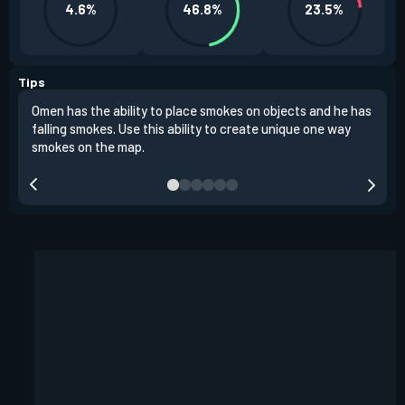
4.6%
46.8%
23.5%
Tips
Omen has the ability to place smokes on objects and he has
One 
falling smokes. Use this ability to create unique one way
and 
smokes on the map.
chok