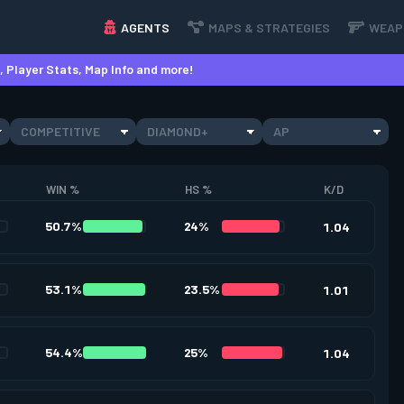
AGENTS
MAPS & STRATEGIES
WEAP
 Player Stats, Map Info and more!
COMPETITIVE
DIAMOND+
AP
WIN %
HS %
K/D
50.7%
24%
1.04
53.1%
23.5%
1.01
54.4%
25%
1.04