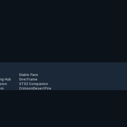
Diablo Fans
ng Hub
Overframe
pion
STS2 Companion
om
CrimsonDesertFire
r
tion