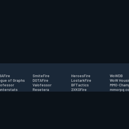
AFire
SmiteFire
HeroesFire
WoWDB
gue of Graphs
DOTAFire
LostarkFire
WoW Housi
ofessor
Valofessor
BFTactics
MMO-Cham
nterstats
Resetera
2XKOFire
mmorpg.c
driftFire
FarmFriends
MTG Salvation
Bluetracke
eterraFire
ForzaFire
Minecraft Forum
HearthPwn
tact
|
Desktop app support
|
FAQ
|
Terms of Use
|
Privacy
|
Legal informa