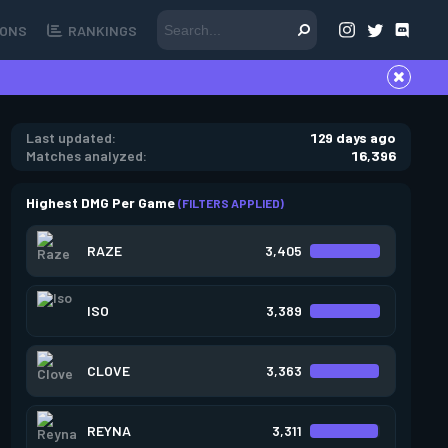
ONS
RANKINGS
Last updated:
129 days ago
Matches analyzed:
16,396
Highest DMG Per Game
(FILTERS APPLIED)
RAZE
3,405
ISO
3,389
CLOVE
3,363
REYNA
3,311