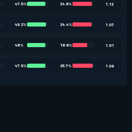
47.5%
24.6%
1.12
49.2%
24.4%
1.07
48%
18.6%
1.01
47.5%
25.7%
1.09