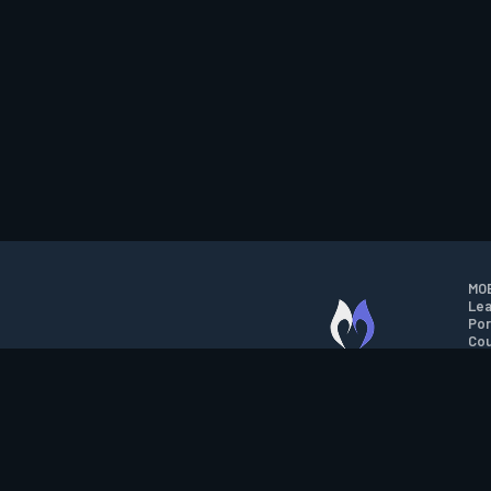
MOB
Lea
Por
Cou
M.O.B.A. NETWORK
Wil
Run
Con