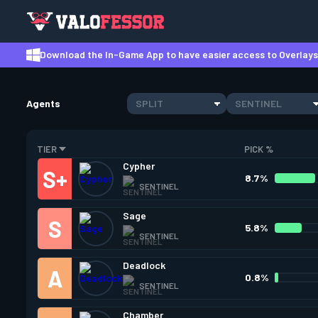
Download the In-Game App to have easier access to Overlays,
Agents
SPLIT
SENTINEL
TIER
PICK %
Cypher
8.7%
SENTINEL
Sage
5.8%
SENTINEL
Deadlock
0.8%
SENTINEL
Chamber