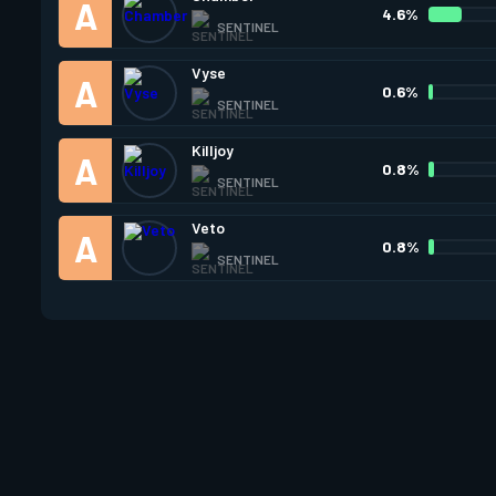
4.6%
SENTINEL
Vyse
0.6%
SENTINEL
Killjoy
0.8%
SENTINEL
Veto
0.8%
SENTINEL