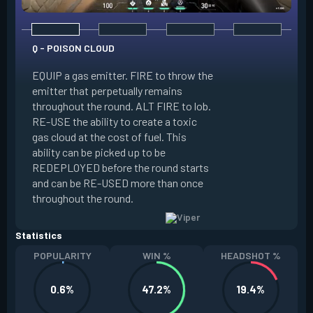
Q - POISON CLOUD
EQUIP a gas emitter. FIRE to throw the
emitter that perpetually remains
E - TOXIC SCREEN
throughout the round. ALT FIRE to lob.
RE-USE the ability to create a toxic
EQUIP a gas emitte
gas cloud at the cost of fuel. This
penetrates terrain.
ability can be picked up to be
long line of gas e
REDEPLOYED before the round starts
ability to create a t
and can be RE-USED more than once
at the cost of fuel.
throughout the round.
RE-USED more tha
Statistics
POPULARITY
WIN %
HEADSHOT %
0.6%
47.2%
19.4%