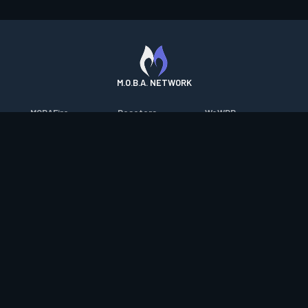
M.O.B.A. NETWORK
MOBAFire
Resetera
WoWDB
League of Graphs
FarmFriends
WoW Housing Hub
Porofessor
ForzaFire
MMO-Champion
Counterstats
HeroesFire
mmorpg.com
WildriftFire
LostarkFire
Bluetracker
RuneterraFire
BFTactics
HearthPwn
SmiteFire
2XKOFire
Diablo Fans
DOTAFire
MTG Salvation
Overframe
Valofessor
Minecraft Forum
Contact
|
Desktop app support
|
FAQ
|
Terms of Use
|
Privacy
|
Legal
information