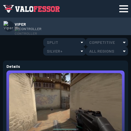
VIPER
CONTROLLER
SPLIT
COMPETITIVE
SILVER+
ALL REGIONS
Details