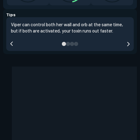
Tips
Viper can control both her wall and orb at the same time,
Vipe
but if both are activated, your toxin runs out faster.
situ
defu