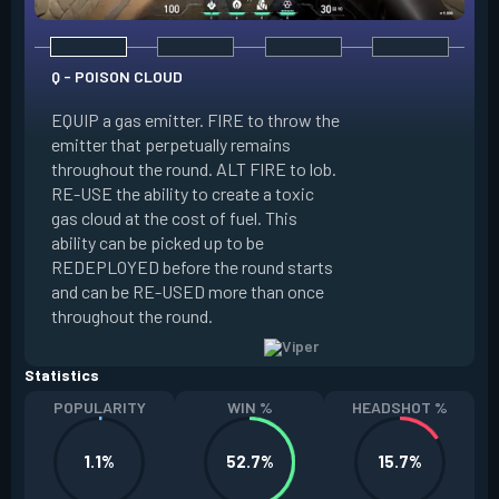
Q - POISON CLOUD
EQUIP a gas emitter. FIRE to throw the
emitter that perpetually remains
E - TOXIC SCREEN
throughout the round. ALT FIRE to lob.
RE-USE the ability to create a toxic
EQUIP a gas emitte
gas cloud at the cost of fuel. This
penetrates terrain.
ability can be picked up to be
long line of gas e
REDEPLOYED before the round starts
ability to create a t
and can be RE-USED more than once
at the cost of fuel.
throughout the round.
RE-USED more tha
Statistics
POPULARITY
WIN %
HEADSHOT %
1.1%
52.7%
15.7%