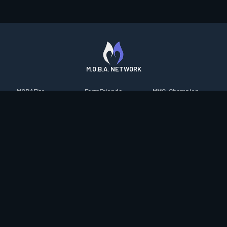
M.O.B.A. NETWORK
MOBAFire
FarmFriends
MMO-Champion
League of Graphs
ForzaFire
mmorpg.com
Porofessor
HeroesFire
Bluetracker
Counterstats
LostarkFire
HearthPwn
WildriftFire
BFTactics
Diablo Fans
RuneterraFire
2XKOFire
Overframe
SmiteFire
MTG Salvation
STS2 Companion
DOTAFire
Minecraft Forum
CrimsonDesertFire
Valofessor
WoWDB
Resetera
WoW Housing Hub
Contact
|
Desktop app support
|
FAQ
|
Terms of Use
|
Privacy
|
Legal
information