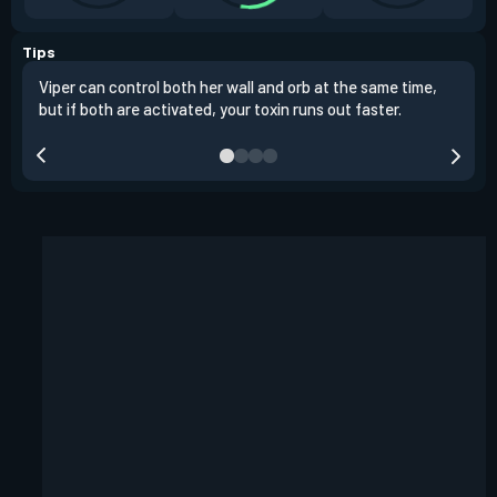
Tips
Viper can control both her wall and orb at the same time,
Vipe
but if both are activated, your toxin runs out faster.
situ
defu