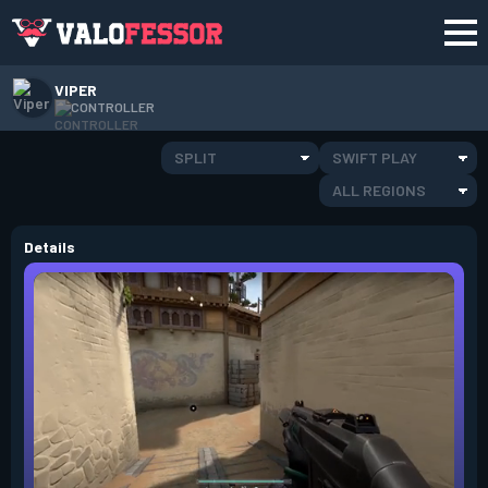
VIPER
CONTROLLER
SPLIT
SWIFT PLAY
ALL REGIONS
Details