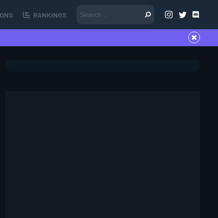
ONS
RANKINGS