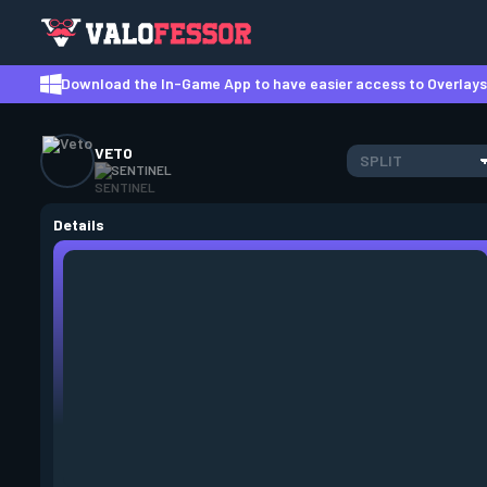
Download the In-Game App to have easier access to Overlays,
VETO
SPLIT
SENTINEL
Details