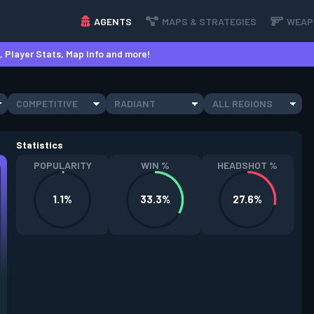
AGENTS
MAPS & STRATEGIES
WEAP
 Player Stats, Map Info and more!
COMPETITIVE
RADIANT
ALL REGIONS
Statistics
POPULARITY
WIN %
HEADSHOT %
1.1%
33.3%
27.6%