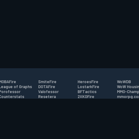
MOBAFire
SmiteFire
HeroesFire
WoWDB
League of Graphs
DOTAFire
LostarkFire
WoW Housin
Porofessor
Valofessor
BFTactics
MMO-Champ
Counterstats
Resetera
2XKOFire
mmorpg.c
WildriftFire
FarmFriends
MTG Salvation
Bluetracker
RuneterraFire
ForzaFire
Minecraft Forum
HearthPwn
tact
|
Desktop app support
|
FAQ
|
Terms of Use
|
Privacy
|
Legal informa