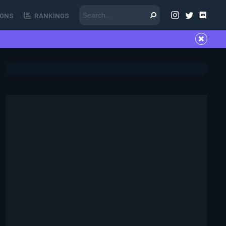
ONS
RANKINGS