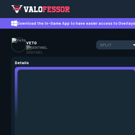
Download the In-Game App to have easier access to Overlays,
VETO
SPLIT
SENTINEL
Details