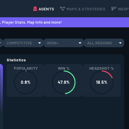
AGENTS
MAPS & STRATEGIES
WEAP
 Player Stats, Map Info and more!
COMPETITIVE
IRON+
ALL REGIONS
Statistics
POPULARITY
WIN %
HEADSHOT %
0.8%
47.9%
18.5%