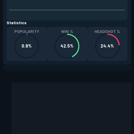
Statistics
POPULARITY
WIN %
HEADSHOT %
0.9%
42.5%
24.4%