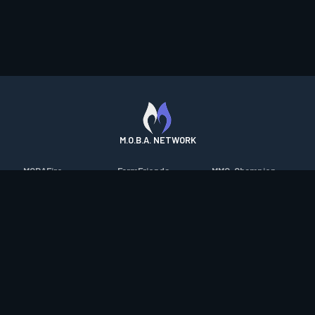
M.O.B.A. NETWORK
MOBAFire
FarmFriends
MMO-Champion
League of Graphs
ForzaFire
mmorpg.com
Porofessor
HeroesFire
Bluetracker
Counterstats
LostarkFire
HearthPwn
WildriftFire
BFTactics
Diablo Fans
RuneterraFire
2XKOFire
Overframe
SmiteFire
MTG Salvation
STS2 Companion
DOTAFire
Minecraft Forum
CrimsonDesertFire
Valofessor
WoWDB
Resetera
WoW Housing Hub