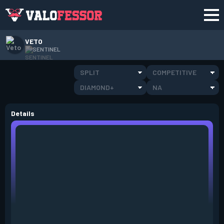
VETO
SENTINEL
SPLIT
COMPETITIVE
DIAMOND+
NA
Details