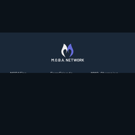
M.O.B.A. NETWORK
MOBAFire
FarmFriends
MMO-Champion
League of Graphs
ForzaFire
mmorpg.com
Porofessor
HeroesFire
Bluetracker
Counterstats
LostarkFire
HearthPwn
WildriftFire
BFTactics
Diablo Fans
RuneterraFire
2XKOFire
Overframe
SmiteFire
MTG Salvation
STS2 Companion
DOTAFire
Minecraft Forum
CrimsonDesertFire
Valofessor
WoWDB
Resetera
WoW Housing Hub