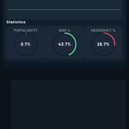
Statistics
POPULARITY
WIN %
HEADSHOT %
0.7%
43.7%
26.7%