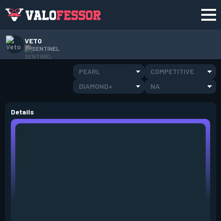
VETO
SENTINEL
PEARL
COMPETITIVE
DIAMOND+
NA
Details