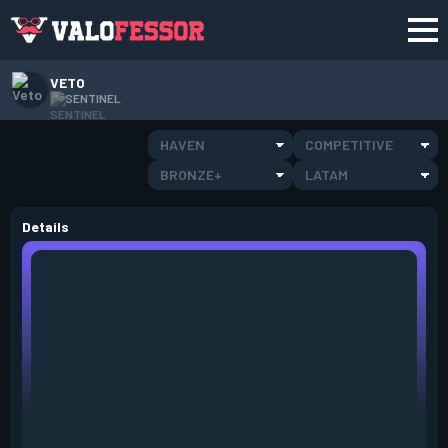
VETO
SENTINEL
HAVEN
COMPETITIVE
BRONZE+
LATAM
Details