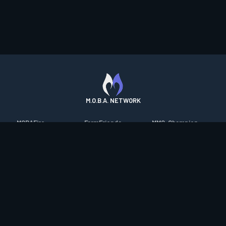
M.O.B.A. NETWORK
MOBAFire
FarmFriends
MMO-Champion
League of Graphs
ForzaFire
mmorpg.com
Porofessor
HeroesFire
Bluetracker
Counterstats
LostarkFire
HearthPwn
WildriftFire
BFTactics
Diablo Fans
RuneterraFire
2XKOFire
Overframe
SmiteFire
MTG Salvation
STS2 Companion
DOTAFire
Minecraft Forum
CrimsonDesertFire
Valofessor
WoWDB
Resetera
WoW Housing Hub