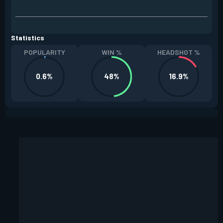
Statistics
POPULARITY
WIN %
HEADSHOT %
0.6%
48%
16.9%