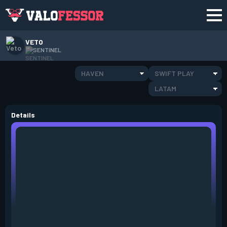
VETO
SENTINEL
HAVEN
SWIFT PLAY
LATAM
Details