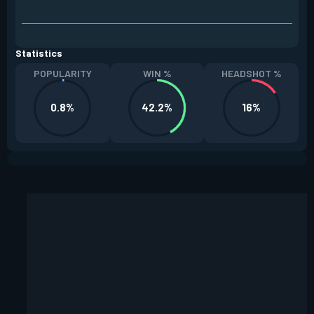
Statistics
POPULARITY
WIN %
HEADSHOT %
0.8%
42.2%
16%