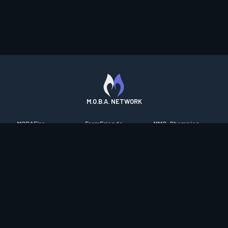
M.O.B.A. NETWORK
MOBAFire
FarmFriends
MMO-Champion
League of Graphs
ForzaFire
mmorpg.com
Porofessor
HeroesFire
Bluetracker
Counterstats
LostarkFire
HearthPwn
WildriftFire
BFTactics
Diablo Fans
RuneterraFire
2XKOFire
Overframe
SmiteFire
MTG Salvation
STS2 Companion
DOTAFire
Minecraft Forum
CrimsonDesertFire
Valofessor
WoWDB
Resetera
WoW Housing Hub