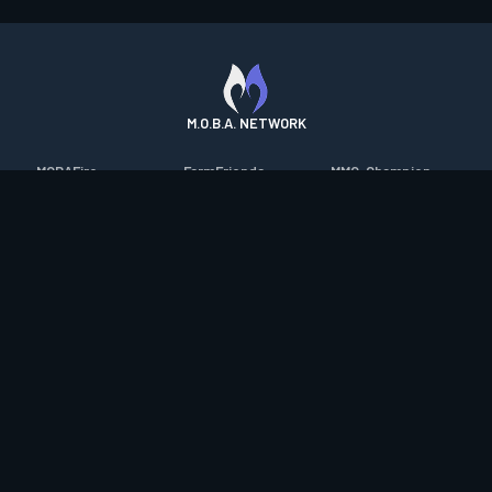
M.O.B.A. NETWORK
MOBAFire
FarmFriends
MMO-Champion
League of Graphs
ForzaFire
mmorpg.com
Porofessor
HeroesFire
Bluetracker
Counterstats
LostarkFire
HearthPwn
WildriftFire
BFTactics
Diablo Fans
RuneterraFire
2XKOFire
Overframe
SmiteFire
MTG Salvation
STS2 Companion
DOTAFire
Minecraft Forum
CrimsonDesertFire
Valofessor
WoWDB
Resetera
WoW Housing Hub
Contact
|
Desktop app support
|
FAQ
|
Terms of Use
|
Privacy
|
Legal
information