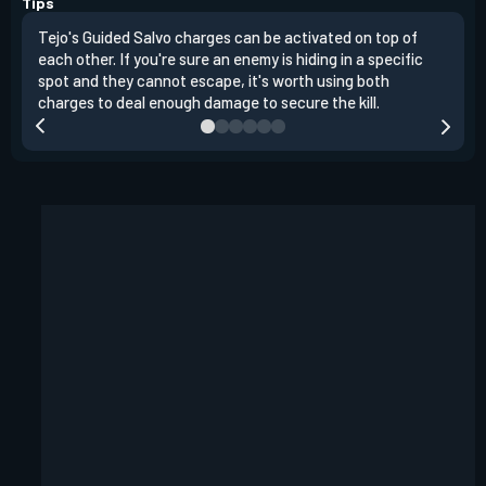
Tips
Tejo's Guided Salvo charges can be activated on top of
Tejo
each other. If you're sure an enemy is hiding in a specific
you 
spot and they cannot escape, it's worth using both
clea
charges to deal enough damage to secure the kill.