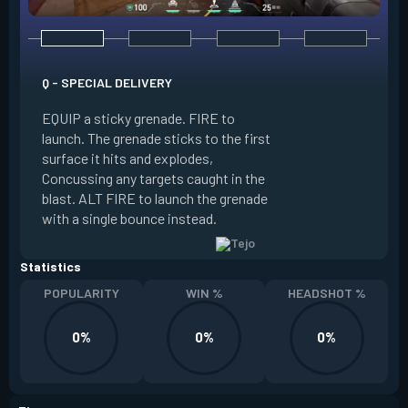
Q - SPECIAL DELIVERY
E - GUIDED SALVO
EQUIP a sticky grenade. FIRE to
launch. The grenade sticks to the first
EQUIP an AR targe
surface it hits and explodes,
select up to two t
Concussing any targets caught in the
the map. ALT FIRE 
blast. ALT FIRE to launch the grenade
that autonomously 
with a single bounce instead.
locations, detonati
Statistics
POPULARITY
WIN %
HEADSHOT %
0%
0%
0%