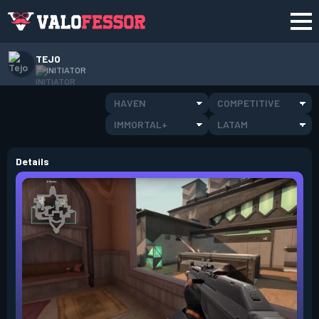
TEJO
INITIATOR
HAVEN
COMPETITIVE
IMMORTAL+
LATAM
Details