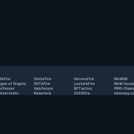
AFire
SmiteFire
HeroesFire
WoWDB
gue of Graphs
DOTAFire
LostarkFire
WoW Housi
ofessor
Valofessor
BFTactics
MMO-Cham
nterstats
Resetera
2XKOFire
mmorpg.c
driftFire
FarmFriends
MTG Salvation
Bluetracke
eterraFire
ForzaFire
Minecraft Forum
HearthPwn
tact
|
Desktop app support
|
FAQ
|
Terms of Use
|
Privacy
|
Legal informa