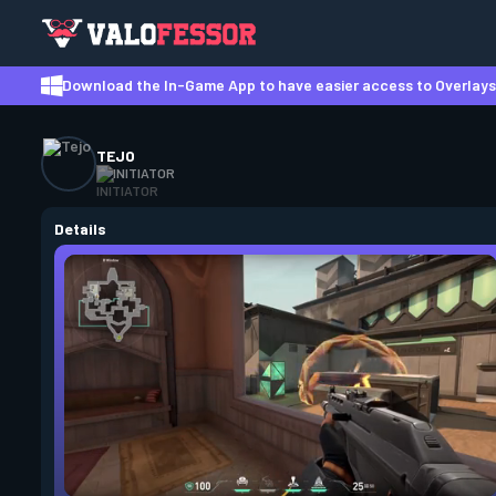
Download the In-Game App to have easier access to Overlays,
TEJO
INITIATOR
Details