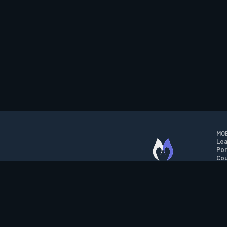
MOB
Lea
Por
Cou
M.O.B.A. NETWORK
Wil
Run
Con