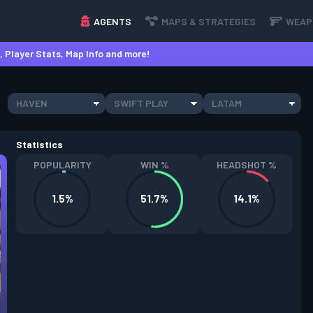
AGENTS
MAPS & STRATEGIES
WEAP
 Player Stats, Map Info and more!
HAVEN
SWIFT PLAY
LATAM
Statistics
POPULARITY
WIN %
HEADSHOT %
1.5%
51.7%
14.1%