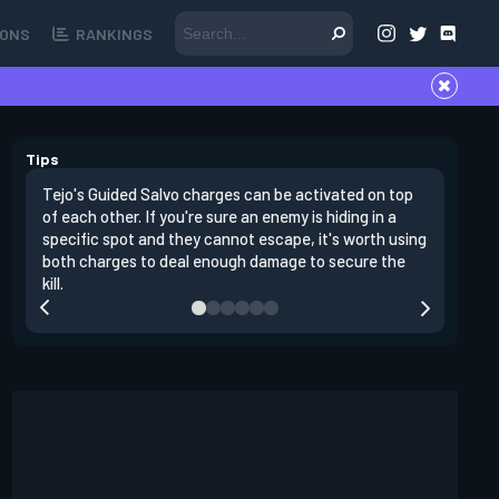
ONS
RANKINGS
Tips
Tejo's Guided Salvo charges can be activated on top
Tejo's Gu
of each other. If you're sure an enemy is hiding in a
traps. If
specific spot and they cannot escape, it's worth using
you can s
both charges to deal enough damage to secure the
Salvo.
kill.