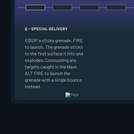
Q - SPECIAL DELIVERY
E - GUIDED SALVO
EQUIP a sticky grenade. FIRE
to launch. The grenade sticks
EQUIP an AR target
to the first surface it hits and
FIRE to select up t
explodes, Concussing any
target locations on
targets caught in the blast.
ALT FIRE to launch 
ALT FIRE to launch the
that autonomously 
grenade with a single bounce
target locations, de
instead.
on arrival.