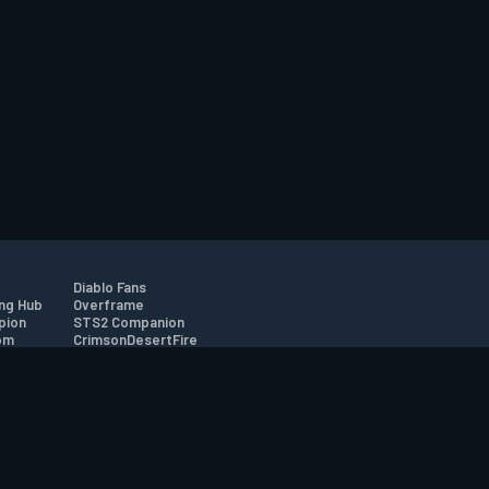
Diablo Fans
ng Hub
Overframe
pion
STS2 Companion
om
CrimsonDesertFire
r
tion