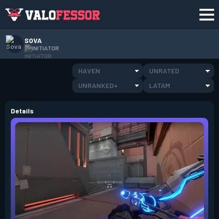
SOVA
INITIATOR
HAVEN
UNRATED
UNRANKED+
LATAM
Details