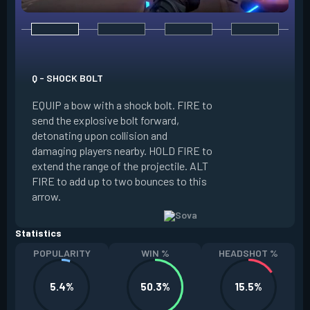
E - RECON BOLT
EQUIP a bow with r
Q - SHOCK BOLT
send the recon bolt
EQUIP a bow with a shock bolt. FIRE to
upon collision and
send the explosive bolt forward,
location of nearby
detonating upon collision and
the line of sight o
damaging players nearby. HOLD FIRE to
can destroy this b
extend the range of the projectile. ALT
extend the range of
FIRE to add up to two bounces to this
FIRE to add up to 
arrow.
arrow.
Statistics
POPULARITY
WIN %
HEADSHOT %
5.4%
50.3%
15.5%