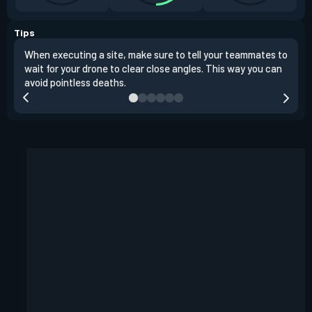
Tips
When executing a site, make sure to tell your teammates to
Use 
wait for your drone to clear close angles. This way you can
and 
avoid pointless deaths.
play