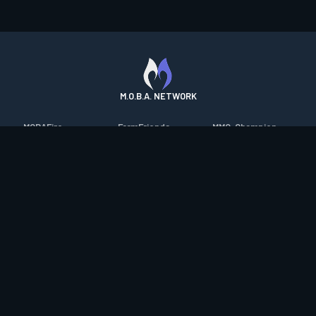
M.O.B.A. NETWORK
MOBAFire
FarmFriends
MMO-Champion
League of Graphs
ForzaFire
mmorpg.com
Porofessor
HeroesFire
Bluetracker
Counterstats
LostarkFire
HearthPwn
WildriftFire
BFTactics
Diablo Fans
RuneterraFire
2XKOFire
Overframe
SmiteFire
MTG Salvation
STS2 Companion
DOTAFire
Minecraft Forum
CrimsonDesertFire
Valofessor
WoWDB
Resetera
WoW Housing Hub
Contact
|
Desktop app support
|
FAQ
|
Terms of Use
|
Privacy
|
Legal
information