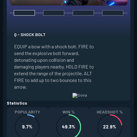
E - RECON BOLT
EQUIP a bow with r
Q - SHOCK BOLT
send the recon bolt
EQUIP a bow with a shock bolt. FIRE to
upon collision and
send the explosive bolt forward,
location of nearby
detonating upon collision and
the line of sight o
damaging players nearby. HOLD FIRE to
can destroy this b
extend the range of the projectile. ALT
extend the range of
FIRE to add up to two bounces to this
FIRE to add up to 
arrow.
arrow.
Statistics
POPULARITY
WIN %
HEADSHOT %
9.7%
49.3%
22.9%