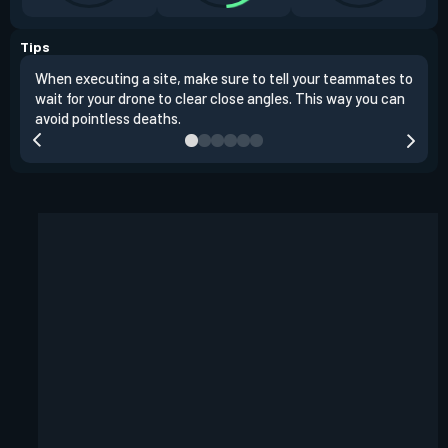
Tips
When executing a site, make sure to tell your teammates to
Use 
wait for your drone to clear close angles. This way you can
and 
avoid pointless deaths.
play