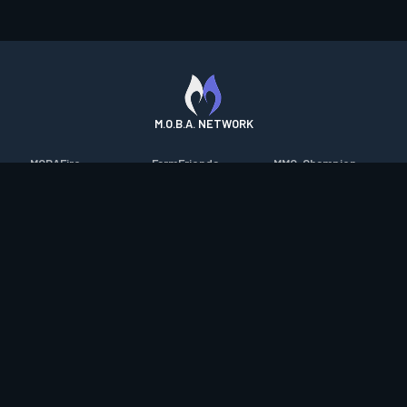
M.O.B.A. NETWORK
MOBAFire
FarmFriends
MMO-Champion
League of Graphs
ForzaFire
mmorpg.com
Porofessor
HeroesFire
Bluetracker
Counterstats
LostarkFire
HearthPwn
WildriftFire
BFTactics
Diablo Fans
RuneterraFire
2XKOFire
Overframe
SmiteFire
MTG Salvation
STS2 Companion
DOTAFire
Minecraft Forum
CrimsonDesertFire
Valofessor
WoWDB
Resetera
WoW Housing Hub
Contact
|
Desktop app support
|
FAQ
|
Terms of Use
|
Privacy
|
Legal
information