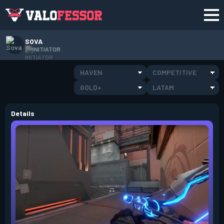
SOVA
INITIATOR
HAVEN
COMPETITIVE
GOLD+
LATAM
Details